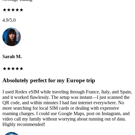
★
★
★
★
★
4.9
/5.0
Sarah M.
★
★
★
★
★
Absolutely perfect for my Europe trip
I used Redex eSIM while traveling through France, Italy, and Spain,
and it worked flawlessly. The setup was instant—I just scanned the
QR code, and within minutes I had fast internet everywhere. No
more searching for local SIM cards or dealing with expensive
roaming charges. I could use Google Maps, post on Instagram, and
video call my family without worrying about running out of data.
Highly recommended!