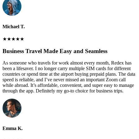
Michael T.
★
★
★
★
★
Business Travel Made Easy and Seamless
As someone who travels for work almost every month, Redex has
been a lifesaver. I no longer carry multiple SIM cards for different
countries or spend time at the airport buying prepaid plans. The data
speed is reliable, and I’ve never missed an important Zoom call
while abroad. It’s affordable, convenient, and super easy to manage
through the app. Definitely my go-to choice for business trips.
Emma K.