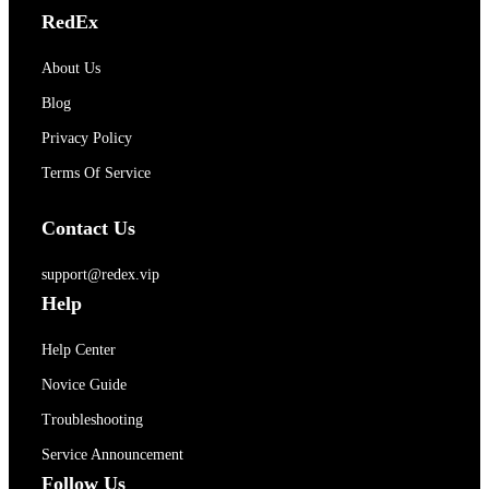
RedEx
About Us
Blog
Privacy Policy
Terms Of Service
Contact Us
support@redex.vip
Help
Help Center
Novice Guide
Troubleshooting
Service Announcement
Follow Us