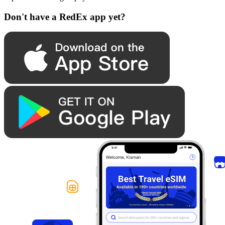
Don't have a RedEx app yet?