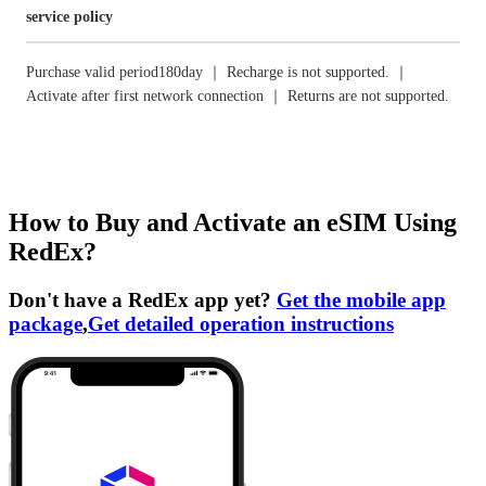
service policy
Purchase valid period180day ｜ Recharge is not supported. ｜
Activate after first network connection ｜ Returns are not supported.
How to Buy and Activate an eSIM Using
RedEx?
Don't have a RedEx app yet?
Get the mobile app
package
,
Get detailed operation instructions