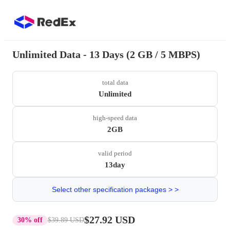
Unlimited Data - 13 Days (2 GB / 5 MBPS)
total data
Unlimited
high-speed data
2GB
valid period
13day
Select other specification packages > >
$27.92 USD
30% off
$39.89 USD