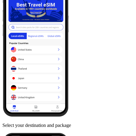
Select your destination and package