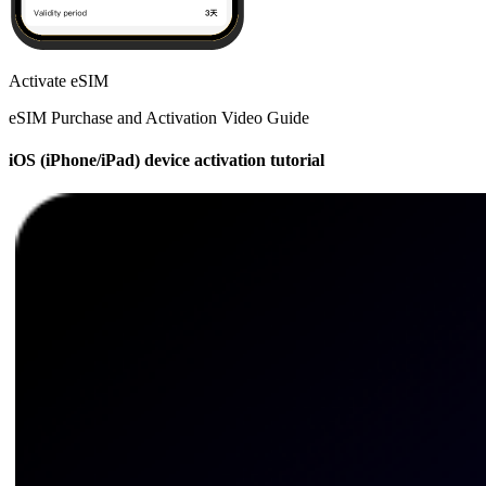
Activate eSIM
eSIM Purchase and Activation Video Guide
iOS (iPhone/iPad) device activation tutorial