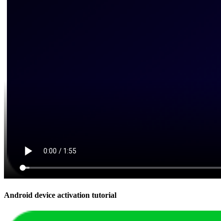
Android device activation tutorial