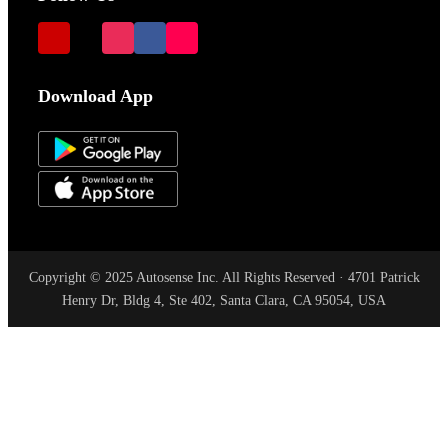
Download App
Copyright © 2025 Autosense Inc. All Rights Reserved · 4701 Patrick
Henry Dr, Bldg 4, Ste 402, Santa Clara, CA 95054, USA