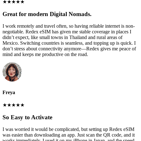
★
★
★
★
★
Great for modern Digital Nomads.
I work remotely and travel often, so having reliable internet is non-
negotiable. Redex eSIM has given me stable coverage in places I
didn’t expect, like small towns in Thailand and rural areas of
Mexico. Switching countries is seamless, and topping up is quick. I
don’t stress about connectivity anymore—Redex gives me peace of
mind and keeps me productive on the road.
Freya
★
★
★
★
★
So Easy to Activate
I was worried it would be complicated, but setting up Redex eSIM
was easier than downloading an app. Just scan the QR code, and it
works immediately. I used it on my iPhone in Japan, and the speed