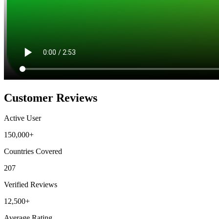
Customer Reviews
Active User
150,000+
Countries Covered
207
Verified Reviews
12,500+
Average Rating