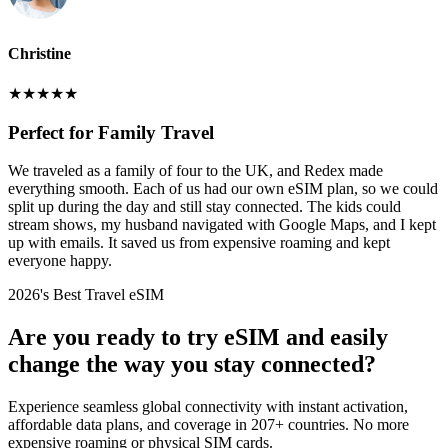
Christine
★
★
★
★
★
Perfect for Family Travel
We traveled as a family of four to the UK, and Redex made
everything smooth. Each of us had our own eSIM plan, so we could
split up during the day and still stay connected. The kids could
stream shows, my husband navigated with Google Maps, and I kept
up with emails. It saved us from expensive roaming and kept
everyone happy.
2026's Best Travel eSIM
Are you ready to try eSIM and easily
change the way you stay connected?
Experience seamless global connectivity with instant activation,
affordable data plans, and coverage in 207+ countries. No more
expensive roaming or physical SIM cards.