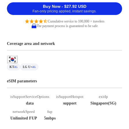
Buy Now - $27.92 USD
Fan-only pricing applied, instant savings.
Cumulative service to 100,000 + travelers
The payment process is guaranteed to be safe
Coverage area and network
KT
LG U+
4G
4G
eSIM parameters
isSupportServiceOptions
isSupportHotspot
exitIp
data
support
Singapore(SG)
networkSpeed
fup
Unlimited FUP
5mbps