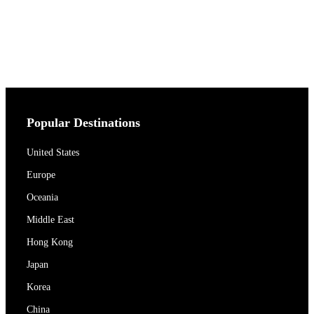
Popular Destinations
United States
Europe
Oceania
Middle East
Hong Kong
Japan
Korea
China