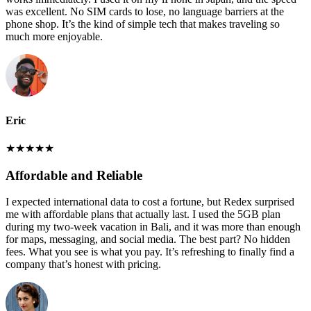
was excellent. No SIM cards to lose, no language barriers at the
phone shop. It’s the kind of simple tech that makes traveling so
much more enjoyable.
Eric
★
★
★
★
★
Affordable and Reliable
I expected international data to cost a fortune, but Redex surprised
me with affordable plans that actually last. I used the 5GB plan
during my two-week vacation in Bali, and it was more than enough
for maps, messaging, and social media. The best part? No hidden
fees. What you see is what you pay. It’s refreshing to finally find a
company that’s honest with pricing.