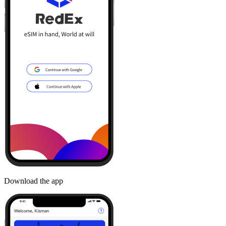
Download the app