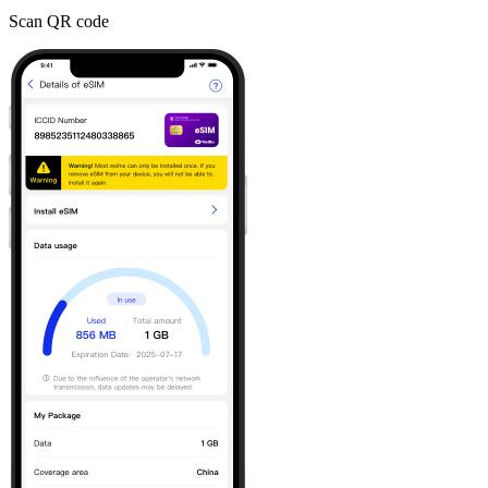
Scan QR code