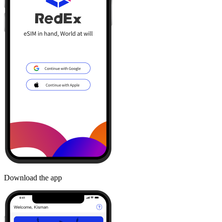
Download the app