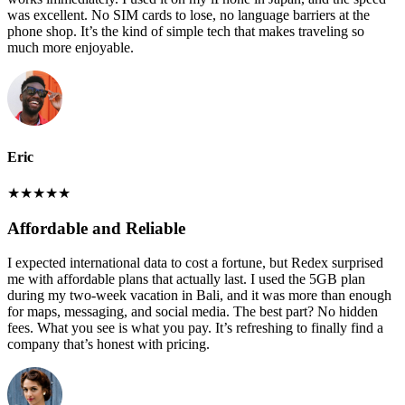
was excellent. No SIM cards to lose, no language barriers at the
phone shop. It’s the kind of simple tech that makes traveling so
much more enjoyable.
Eric
★
★
★
★
★
Affordable and Reliable
I expected international data to cost a fortune, but Redex surprised
me with affordable plans that actually last. I used the 5GB plan
during my two-week vacation in Bali, and it was more than enough
for maps, messaging, and social media. The best part? No hidden
fees. What you see is what you pay. It’s refreshing to finally find a
company that’s honest with pricing.