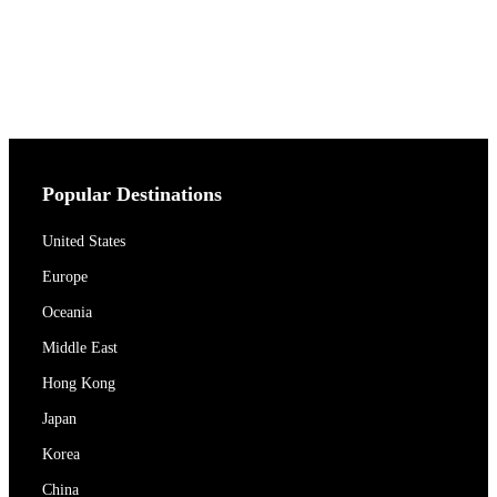
Popular Destinations
United States
Europe
Oceania
Middle East
Hong Kong
Japan
Korea
China