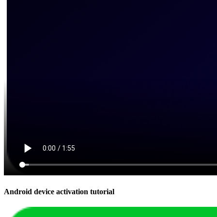
Android device activation tutorial