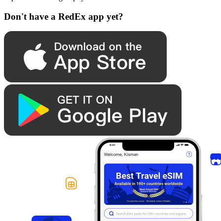
Don't have a RedEx app yet?