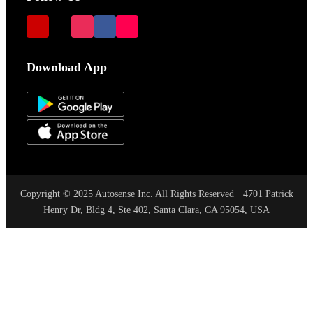
Download App
Copyright © 2025 Autosense Inc. All Rights Reserved · 4701 Patrick
Henry Dr, Bldg 4, Ste 402, Santa Clara, CA 95054, USA