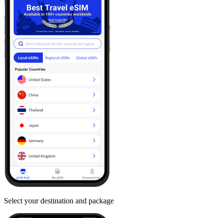
Select your destination and package