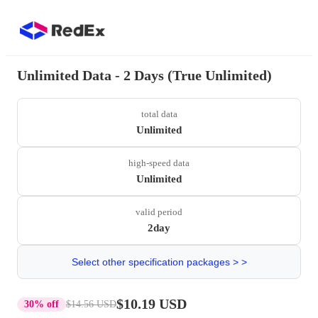
Unlimited Data - 2 Days (True Unlimited)
total data
Unlimited
high-speed data
Unlimited
valid period
2day
Select other specification packages > >
$10.19 USD
30% off
$14.56 USD