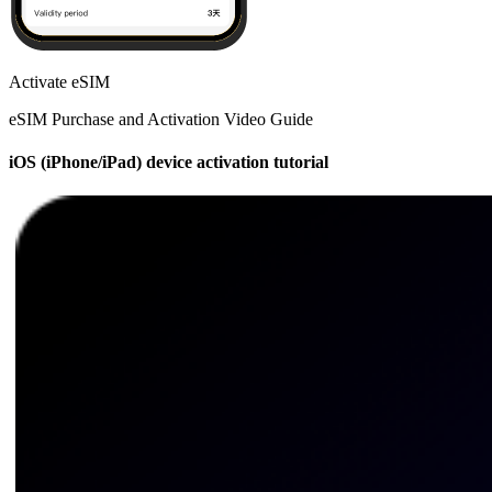
Activate eSIM
eSIM Purchase and Activation Video Guide
iOS (iPhone/iPad) device activation tutorial