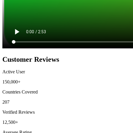
Customer Reviews
Active User
150,000+
Countries Covered
207
Verified Reviews
12,500+
Average Rating