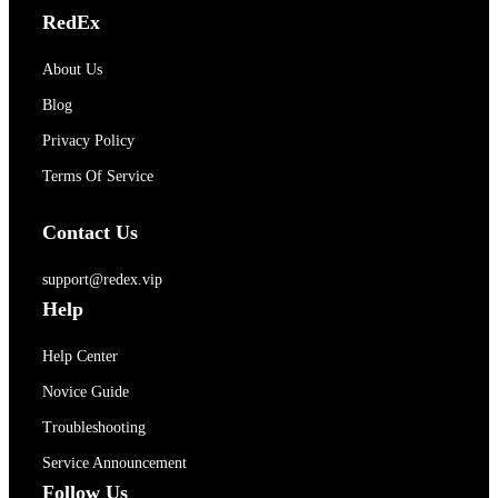
RedEx
About Us
Blog
Privacy Policy
Terms Of Service
Contact Us
support@redex.vip
Help
Help Center
Novice Guide
Troubleshooting
Service Announcement
Follow Us