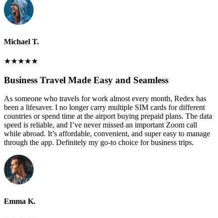
Michael T.
★
★
★
★
★
Business Travel Made Easy and Seamless
As someone who travels for work almost every month, Redex has
been a lifesaver. I no longer carry multiple SIM cards for different
countries or spend time at the airport buying prepaid plans. The data
speed is reliable, and I’ve never missed an important Zoom call
while abroad. It’s affordable, convenient, and super easy to manage
through the app. Definitely my go-to choice for business trips.
Emma K.