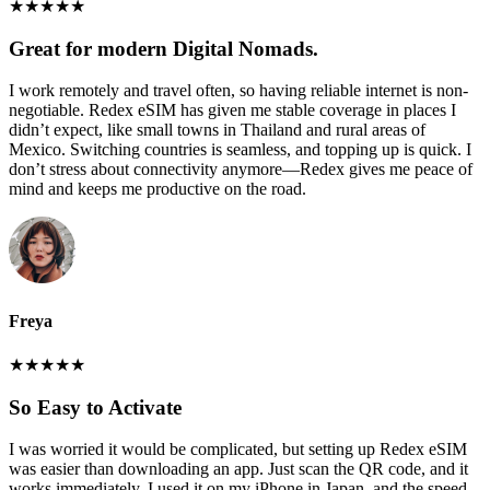
★
★
★
★
★
Great for modern Digital Nomads.
I work remotely and travel often, so having reliable internet is non-
negotiable. Redex eSIM has given me stable coverage in places I
didn’t expect, like small towns in Thailand and rural areas of
Mexico. Switching countries is seamless, and topping up is quick. I
don’t stress about connectivity anymore—Redex gives me peace of
mind and keeps me productive on the road.
Freya
★
★
★
★
★
So Easy to Activate
I was worried it would be complicated, but setting up Redex eSIM
was easier than downloading an app. Just scan the QR code, and it
works immediately. I used it on my iPhone in Japan, and the speed