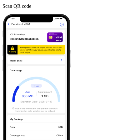
Scan QR code