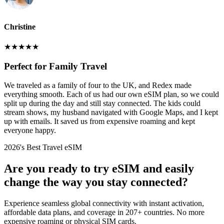
Christine
★
★
★
★
★
Perfect for Family Travel
We traveled as a family of four to the UK, and Redex made
everything smooth. Each of us had our own eSIM plan, so we could
split up during the day and still stay connected. The kids could
stream shows, my husband navigated with Google Maps, and I kept
up with emails. It saved us from expensive roaming and kept
everyone happy.
2026's Best Travel eSIM
Are you ready to try eSIM and easily
change the way you stay connected?
Experience seamless global connectivity with instant activation,
affordable data plans, and coverage in 207+ countries. No more
expensive roaming or physical SIM cards.