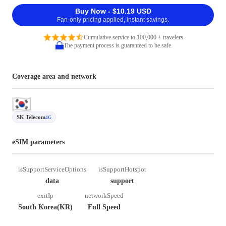
Buy Now - $10.19 USD
Fan-only pricing applied, instant savings.
Cumulative service to 100,000 + travelers
The payment process is guaranteed to be safe
Coverage area and network
SK Telecom
4G
eSIM parameters
isSupportServiceOptions
isSupportHotspot
data
support
exitIp
networkSpeed
South Korea(KR)
Full Speed