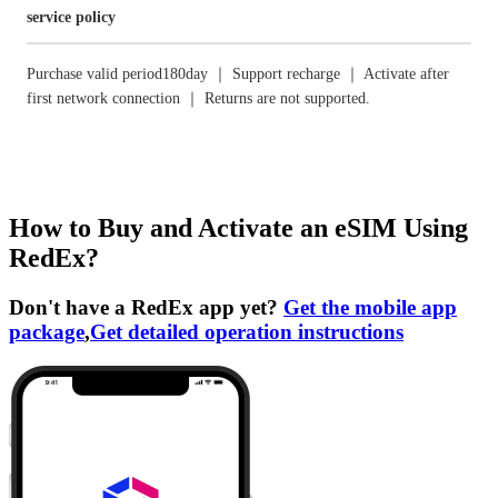
service policy
Purchase valid period180day ｜ Support recharge ｜ Activate after
first network connection ｜ Returns are not supported.
How to Buy and Activate an eSIM Using
RedEx?
Don't have a RedEx app yet?
Get the mobile app
package
,
Get detailed operation instructions