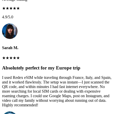
★
★
★
★
★
4.9
/5.0
Sarah M.
★
★
★
★
★
Absolutely perfect for my Europe trip
I used Redex eSIM while traveling through France, Italy, and Spain,
and it worked flawlessly. The setup was instant—I just scanned the
QR code, and within minutes I had fast internet everywhere. No
more searching for local SIM cards or dealing with expensive
roaming charges. I could use Google Maps, post on Instagram, and
video call my family without worrying about running out of data.
Highly recommended!