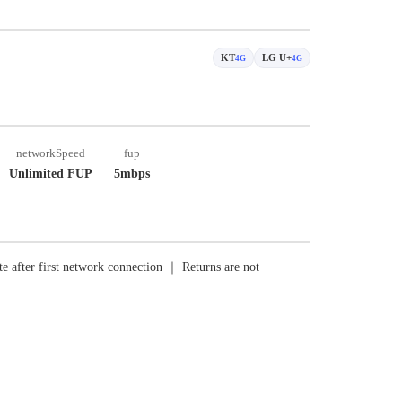
KT
LG U+
4G
4G
networkSpeed
fup
Unlimited FUP
5mbps
e after first network connection ｜ Returns are not