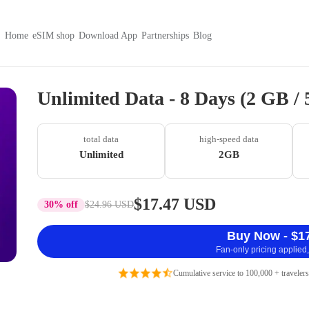
Home
eSIM shop
Download App
Partnerships
Blog
Unlimited Data - 8 Days (2 GB /
total data
high-speed data
Unlimited
2GB
$17.47 USD
30% off
$24.96 USD
Buy Now - $1
Fan-only pricing applied,
Cumulative service to 100,000 + travelers