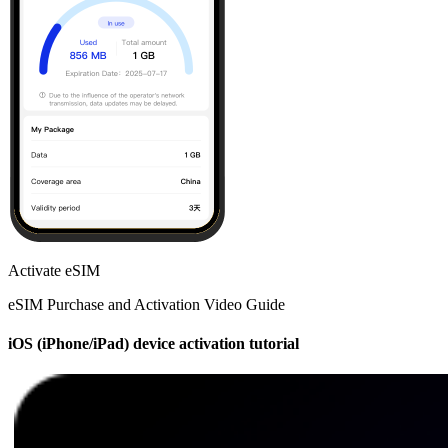
Activate eSIM
eSIM Purchase and Activation Video Guide
iOS (iPhone/iPad) device activation tutorial