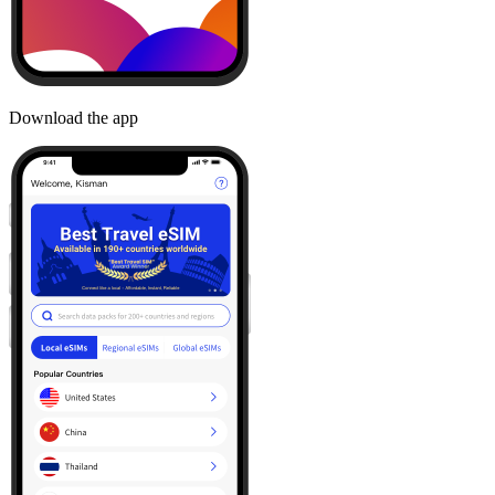
Download the app