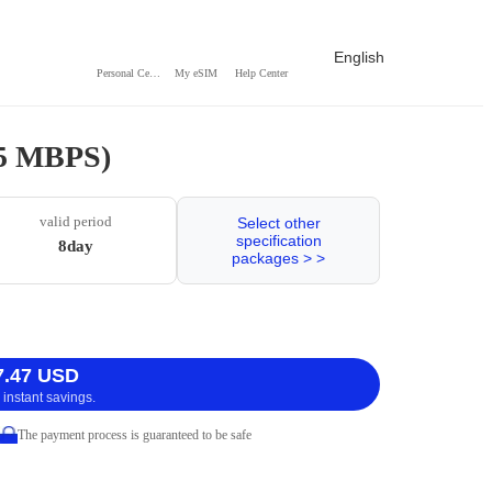
English
Personal Center
My eSIM
Help Center
 5 MBPS)
valid period
Select other
specification
8day
packages > >
7.47 USD
 instant savings.
The payment process is guaranteed to be safe