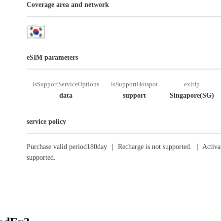
Coverage area and network
eSIM parameters
isSupportServiceOptions
isSupportHotspot
exitIp
data
support
Singapore(SG)
service policy
Purchase valid period180day ｜ Recharge is not supported. ｜ Activat
supported.