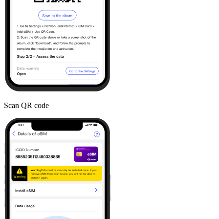
Scan QR code