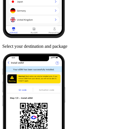
Select your destination and package