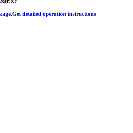
RedEx?
ckage
,
Get detailed operation instructions