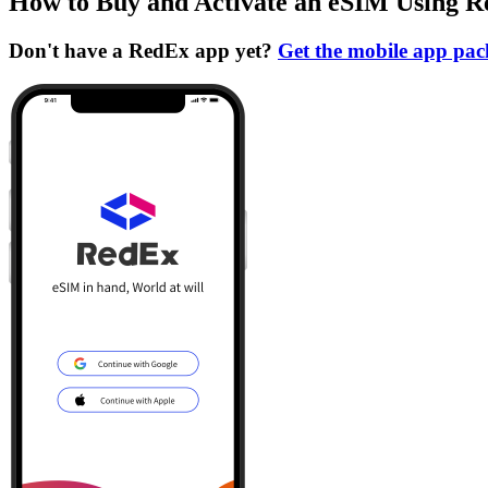
How to Buy and Activate an eSIM Using 
Don't have a RedEx app yet?
Get the mobile app pa