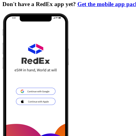
Don't have a RedEx app yet?
Get the mobile app pa