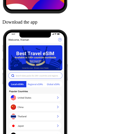
Download the app