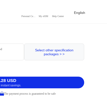
English
Personal Center
My eSIM
Help Center
od
Select other specification
packages > >
.28 USD
 instant savings.
The payment process is guaranteed to be safe