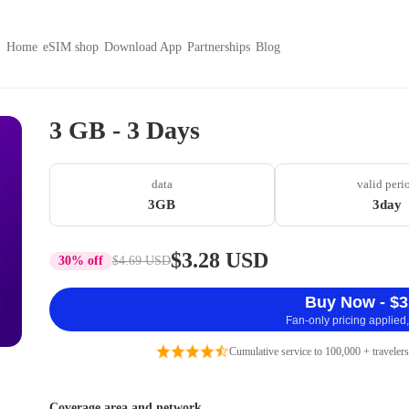
Home
eSIM shop
Download App
Partnerships
Blog
3 GB - 3 Days
data
valid peri
3GB
3day
$3.28 USD
30% off
$4.69 USD
Buy Now - $3
Fan-only pricing applied,
Cumulative service to 100,000 + travelers
Coverage area and network