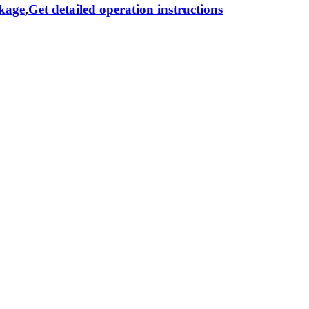
ckage
,
Get detailed operation instructions