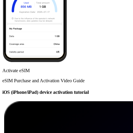
Activate eSIM
eSIM Purchase and Activation Video Guide
iOS (iPhone/iPad) device activation tutorial