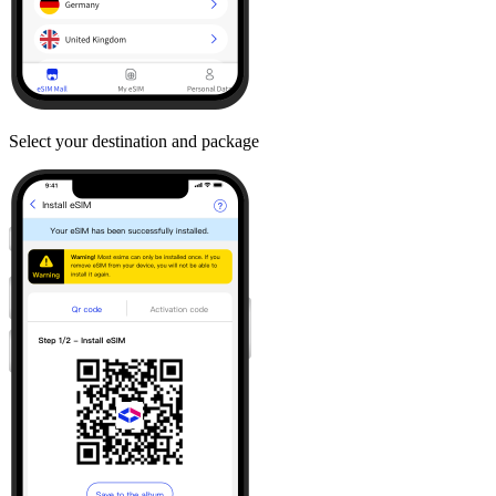
Select your destination and package