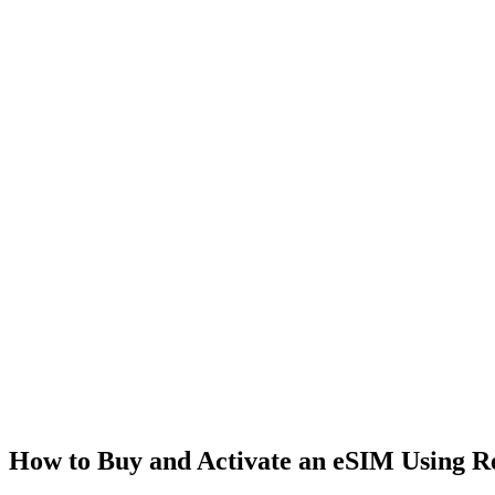
How to Buy and Activate an eSIM Using 