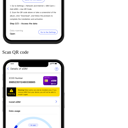
Scan QR code