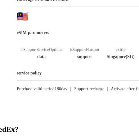
eSIM parameters
isSupportServiceOptions
isSupportHotspot
exitIp
data
support
Singapore(SG)
service policy
Purchase valid period180day ｜ Support recharge ｜ Activate after fi
RedEx?