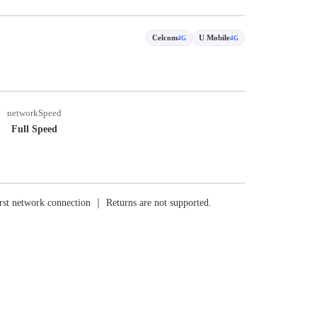
Celcom
U Mobile
4G
4G
networkSpeed
Full Speed
rst network connection ｜ Returns are not supported.