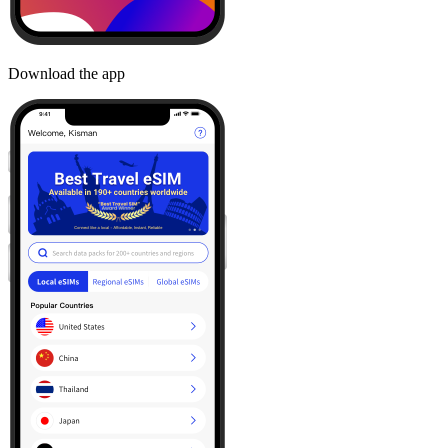
Download the app