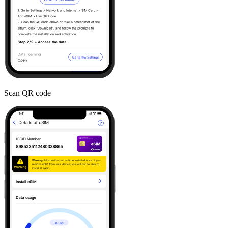
Scan QR code