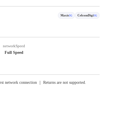
Maxis
CelcomDigi
5G
5G
networkSpeed
Full Speed
rst network connection ｜ Returns are not supported.