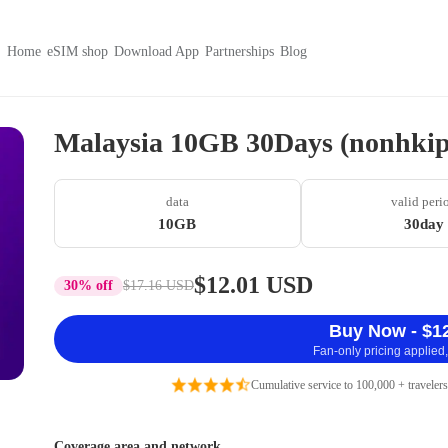
Home
eSIM shop
Download App
Partnerships
Blog
Malaysia 10GB 30Days (nonhkip
data
valid peri
10GB
30day
$12.01 USD
30% off
$17.16 USD
Buy Now - $1
Fan-only pricing applied,
Cumulative service to 100,000 + travelers
Coverage area and network