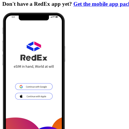
Don't have a RedEx app yet?
Get the mobile app pa