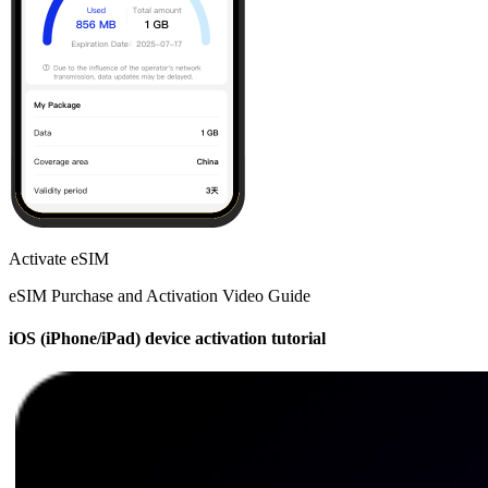
Activate eSIM
eSIM Purchase and Activation Video Guide
iOS (iPhone/iPad) device activation tutorial