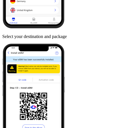
Select your destination and package