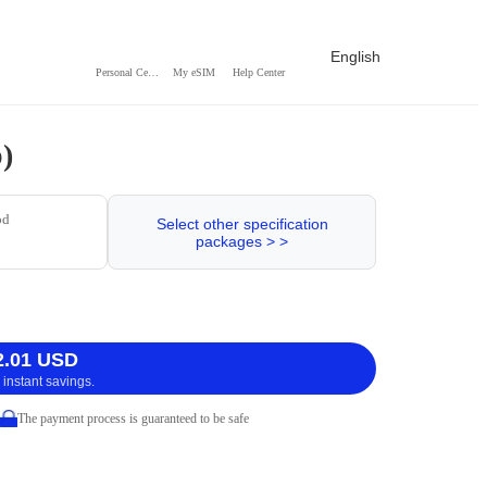
English
Personal Center
My eSIM
Help Center
)
od
Select other specification
packages > >
2.01 USD
 instant savings.
The payment process is guaranteed to be safe