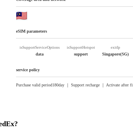
eSIM parameters
isSupportServiceOptions
isSupportHotspot
exitIp
data
support
Singapore(SG)
service policy
Purchase valid period180day ｜ Support recharge ｜ Activate after fi
RedEx?