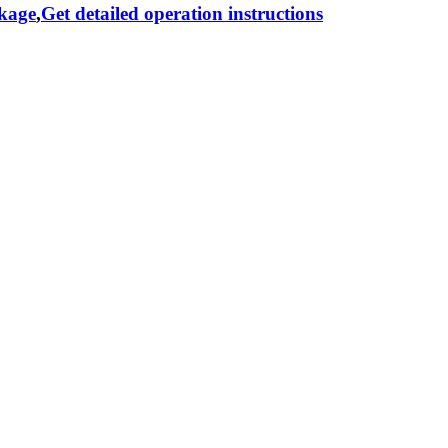
ckage
,
Get detailed operation instructions