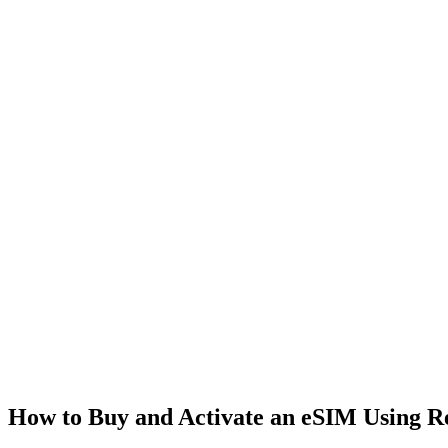
How to Buy and Activate an eSIM Using 