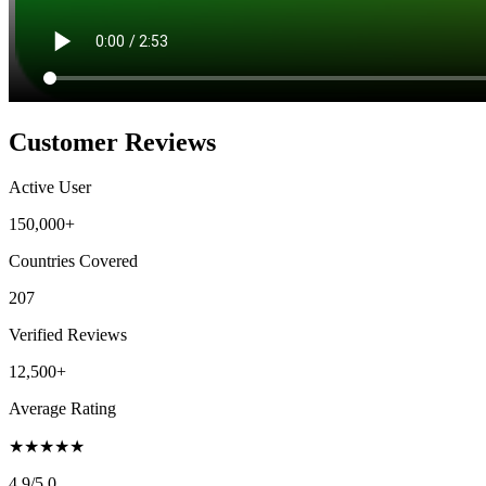
Customer Reviews
Active User
150,000+
Countries Covered
207
Verified Reviews
12,500+
Average Rating
★
★
★
★
★
4.9
/5.0