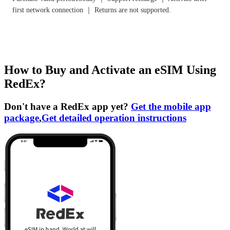
first network connection ｜ Returns are not supported.
How to Buy and Activate an eSIM Using
RedEx?
Don't have a RedEx app yet?
Get the mobile app
package
,
Get detailed operation instructions