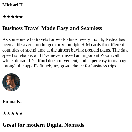
Michael T.
★
★
★
★
★
Business Travel Made Easy and Seamless
As someone who travels for work almost every month, Redex has
been a lifesaver. I no longer carry multiple SIM cards for different
countries or spend time at the airport buying prepaid plans. The data
speed is reliable, and I’ve never missed an important Zoom call
while abroad. It’s affordable, convenient, and super easy to manage
through the app. Definitely my go-to choice for business trips.
Emma K.
★
★
★
★
★
Great for modern Digital Nomads.