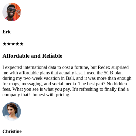
Eric
★
★
★
★
★
Affordable and Reliable
I expected international data to cost a fortune, but Redex surprised
me with affordable plans that actually last. I used the 5GB plan
during my two-week vacation in Bali, and it was more than enough
for maps, messaging, and social media. The best part? No hidden
fees. What you see is what you pay. It’s refreshing to finally find a
company that’s honest with pricing.
Christine