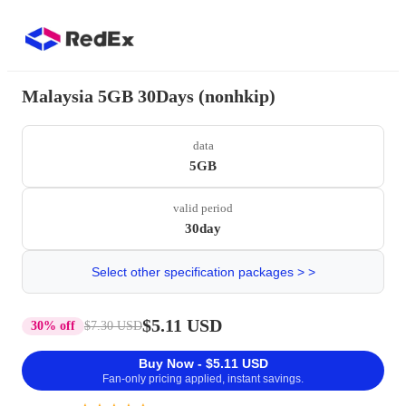
Malaysia 5GB 30Days (nonhkip)
data
5GB
valid period
30day
Select other specification packages > >
$5.11 USD
30% off
$7.30 USD
Buy Now - $5.11 USD
Fan-only pricing applied, instant savings.