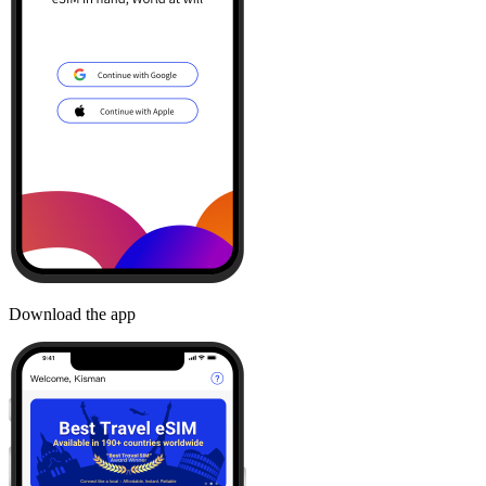
Download the app