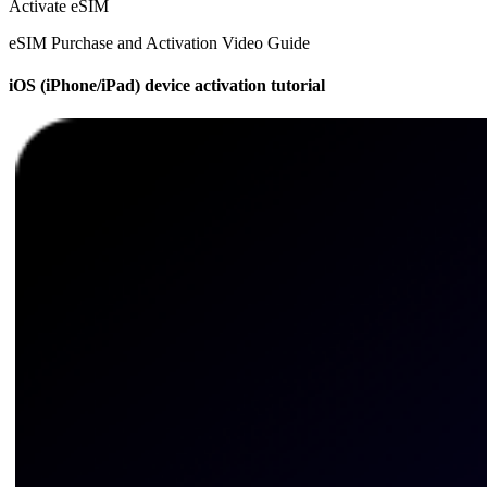
Activate eSIM
eSIM Purchase and Activation Video Guide
iOS (iPhone/iPad) device activation tutorial