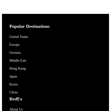
Popular Destinations
United States
Europe
Oceania
Middle East
Hong Kong
Japan
Korea
China
RedEx
About Us