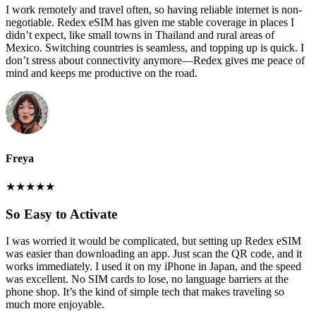
I work remotely and travel often, so having reliable internet is non-
negotiable. Redex eSIM has given me stable coverage in places I
didn’t expect, like small towns in Thailand and rural areas of
Mexico. Switching countries is seamless, and topping up is quick. I
don’t stress about connectivity anymore—Redex gives me peace of
mind and keeps me productive on the road.
Freya
★
★
★
★
★
So Easy to Activate
I was worried it would be complicated, but setting up Redex eSIM
was easier than downloading an app. Just scan the QR code, and it
works immediately. I used it on my iPhone in Japan, and the speed
was excellent. No SIM cards to lose, no language barriers at the
phone shop. It’s the kind of simple tech that makes traveling so
much more enjoyable.