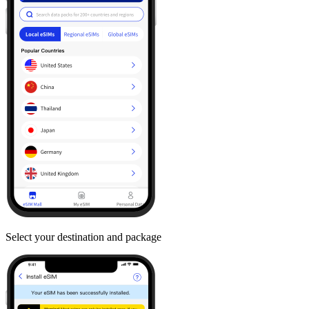
Select your destination and package