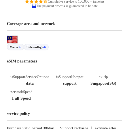
Cumulative service to 100,000 + travelers
The payment process is guaranteed to be safe
Coverage area and network
Maxis
CelcomDigi
5G
5G
eSIM parameters
isSupportServiceOptions
isSupportHotspot
exitIp
data
support
Singapore(SG)
networkSpeed
Full Speed
service policy
Purchase valid period180day ｜ Support recharge ｜ Activate after