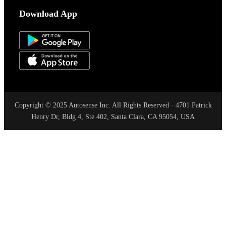
Download App
Copyright © 2025 Autosense Inc. All Rights Reserved · 4701 Patrick
Henry Dr, Bldg 4, Ste 402, Santa Clara, CA 95054, USA