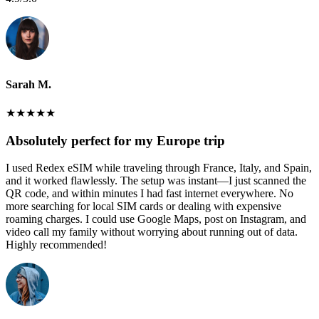
Sarah M.
★
★
★
★
★
Absolutely perfect for my Europe trip
I used Redex eSIM while traveling through France, Italy, and Spain,
and it worked flawlessly. The setup was instant—I just scanned the
QR code, and within minutes I had fast internet everywhere. No
more searching for local SIM cards or dealing with expensive
roaming charges. I could use Google Maps, post on Instagram, and
video call my family without worrying about running out of data.
Highly recommended!