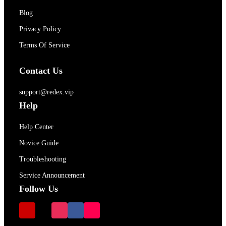
Blog
Privacy Policy
Terms Of Service
Contact Us
support@redex.vip
Help
Help Center
Novice Guide
Troubleshooting
Service Announcement
Follow Us