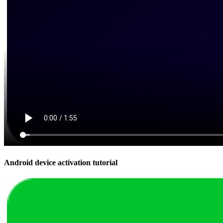
Android device activation tutorial