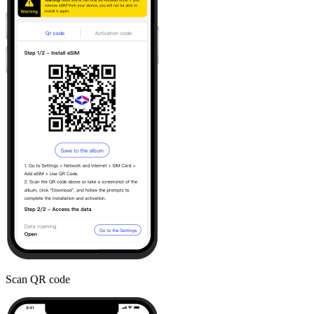
Scan QR code