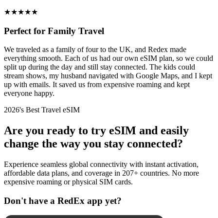
★
★
★
★
★
Perfect for Family Travel
We traveled as a family of four to the UK, and Redex made
everything smooth. Each of us had our own eSIM plan, so we could
split up during the day and still stay connected. The kids could
stream shows, my husband navigated with Google Maps, and I kept
up with emails. It saved us from expensive roaming and kept
everyone happy.
2026's Best Travel eSIM
Are you ready to try eSIM and easily
change the way you stay connected?
Experience seamless global connectivity with instant activation,
affordable data plans, and coverage in 207+ countries. No more
expensive roaming or physical SIM cards.
Don't have a RedEx app yet?