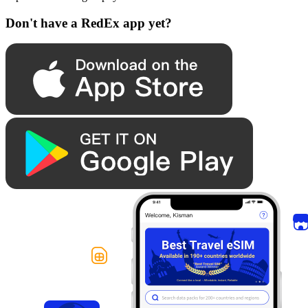
Don't have a RedEx app yet?