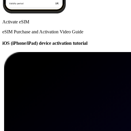
Activate eSIM
eSIM Purchase and Activation Video Guide
iOS (iPhone/iPad) device activation tutorial