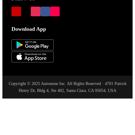
Download App
Copyright © 2025 Autosense Inc. All Rights Reserved · 4701 Patrick
Henry Dr, Bldg 4, Ste 402, Santa Clara, CA 95054, USA