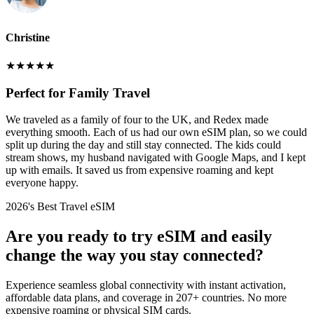
Christine
★
★
★
★
★
Perfect for Family Travel
We traveled as a family of four to the UK, and Redex made
everything smooth. Each of us had our own eSIM plan, so we could
split up during the day and still stay connected. The kids could
stream shows, my husband navigated with Google Maps, and I kept
up with emails. It saved us from expensive roaming and kept
everyone happy.
2026's Best Travel eSIM
Are you ready to try eSIM and easily
change the way you stay connected?
Experience seamless global connectivity with instant activation,
affordable data plans, and coverage in 207+ countries. No more
expensive roaming or physical SIM cards.