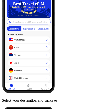
Select your destination and package