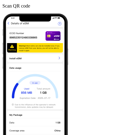
Scan QR code