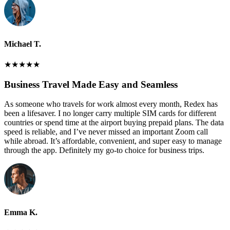
Michael T.
★
★
★
★
★
Business Travel Made Easy and Seamless
As someone who travels for work almost every month, Redex has
been a lifesaver. I no longer carry multiple SIM cards for different
countries or spend time at the airport buying prepaid plans. The data
speed is reliable, and I’ve never missed an important Zoom call
while abroad. It’s affordable, convenient, and super easy to manage
through the app. Definitely my go-to choice for business trips.
Emma K.