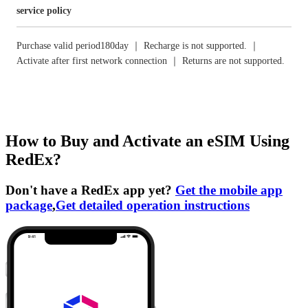
service policy
Purchase valid period180day ｜ Recharge is not supported. ｜
Activate after first network connection ｜ Returns are not supported.
How to Buy and Activate an eSIM Using
RedEx?
Don't have a RedEx app yet?
Get the mobile app
package
,
Get detailed operation instructions