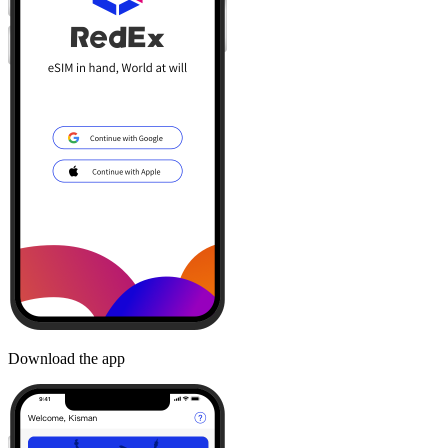
Download the app