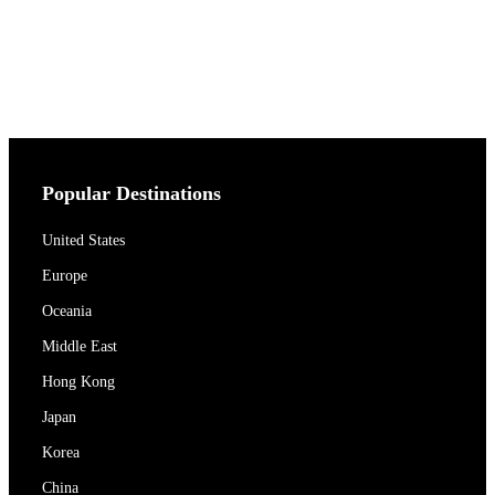
Popular Destinations
United States
Europe
Oceania
Middle East
Hong Kong
Japan
Korea
China