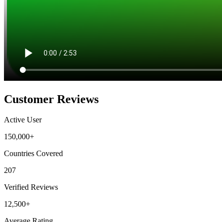
Customer Reviews
Active User
150,000+
Countries Covered
207
Verified Reviews
12,500+
Average Rating