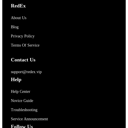
RedEx
About Us
Blog
Privacy Policy
Terms Of Service
Contact Us
support@redex.vip
Help
Help Center
Novice Guide
Troubleshooting
Service Announcement
Follow Us