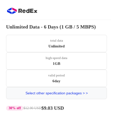
Unlimited Data - 6 Days (1 GB / 5 MBPS)
total data
Unlimited
high-speed data
1GB
valid period
6day
Select other specification packages > >
$9.03 USD
30% off
$12.90 USD