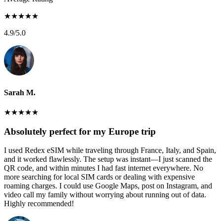
★
★
★
★
★
4.9
/5.0
Sarah M.
★
★
★
★
★
Absolutely perfect for my Europe trip
I used Redex eSIM while traveling through France, Italy, and Spain,
and it worked flawlessly. The setup was instant—I just scanned the
QR code, and within minutes I had fast internet everywhere. No
more searching for local SIM cards or dealing with expensive
roaming charges. I could use Google Maps, post on Instagram, and
video call my family without worrying about running out of data.
Highly recommended!