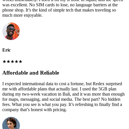
was excellent. No SIM cards to lose, no language barriers at the
phone shop. It’s the kind of simple tech that makes traveling so
much more enjoyable.
Eric
★
★
★
★
★
Affordable and Reliable
I expected international data to cost a fortune, but Redex surprised
me with affordable plans that actually last. I used the 5GB plan
during my two-week vacation in Bali, and it was more than enough
for maps, messaging, and social media. The best part? No hidden
fees. What you see is what you pay. It’s refreshing to finally find a
company that’s honest with pricing.