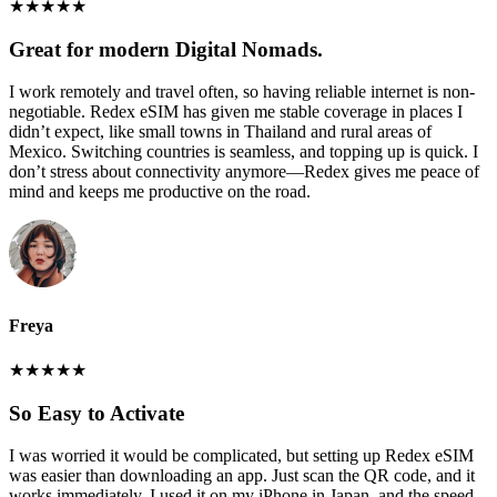
★
★
★
★
★
Great for modern Digital Nomads.
I work remotely and travel often, so having reliable internet is non-
negotiable. Redex eSIM has given me stable coverage in places I
didn’t expect, like small towns in Thailand and rural areas of
Mexico. Switching countries is seamless, and topping up is quick. I
don’t stress about connectivity anymore—Redex gives me peace of
mind and keeps me productive on the road.
Freya
★
★
★
★
★
So Easy to Activate
I was worried it would be complicated, but setting up Redex eSIM
was easier than downloading an app. Just scan the QR code, and it
works immediately. I used it on my iPhone in Japan, and the speed