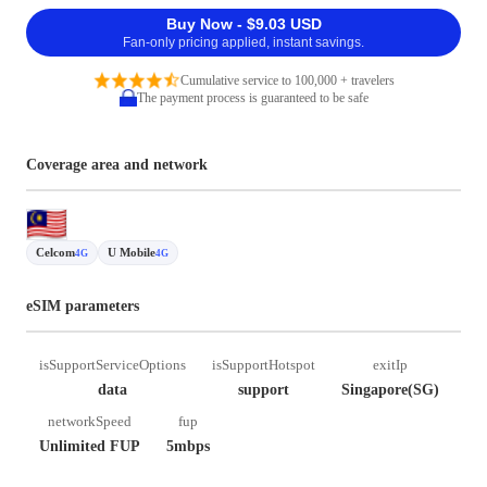
Buy Now - $9.03 USD
Fan-only pricing applied, instant savings.
Cumulative service to 100,000 + travelers
The payment process is guaranteed to be safe
Coverage area and network
Celcom
U Mobile
4G
4G
eSIM parameters
isSupportServiceOptions
isSupportHotspot
exitIp
data
support
Singapore(SG)
networkSpeed
fup
Unlimited FUP
5mbps