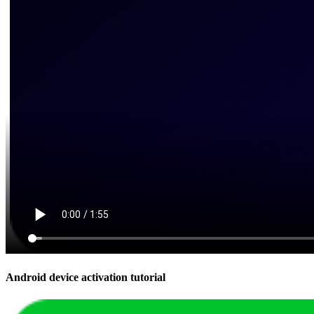
Android device activation tutorial