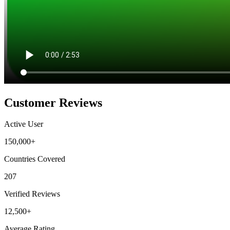
Customer Reviews
Active User
150,000+
Countries Covered
207
Verified Reviews
12,500+
Average Rating