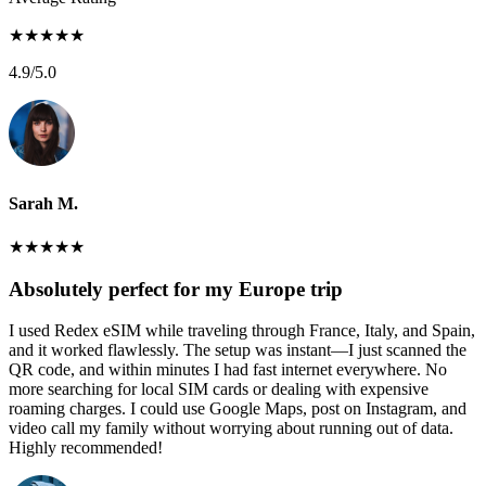
★
★
★
★
★
4.9
/5.0
Sarah M.
★
★
★
★
★
Absolutely perfect for my Europe trip
I used Redex eSIM while traveling through France, Italy, and Spain,
and it worked flawlessly. The setup was instant—I just scanned the
QR code, and within minutes I had fast internet everywhere. No
more searching for local SIM cards or dealing with expensive
roaming charges. I could use Google Maps, post on Instagram, and
video call my family without worrying about running out of data.
Highly recommended!