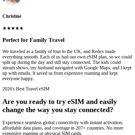
Christine
★
★
★
★
★
Perfect for Family Travel
We traveled as a family of four to the UK, and Redex made
everything smooth. Each of us had our own eSIM plan, so we could
split up during the day and still stay connected. The kids could
stream shows, my husband navigated with Google Maps, and I kept
up with emails. It saved us from expensive roaming and kept
everyone happy.
2026's Best Travel eSIM
Are you ready to try eSIM and easily
change the way you stay connected?
Experience seamless global connectivity with instant activation,
affordable data plans, and coverage in 207+ countries. No more
expensive roaming or physical SIM cards.