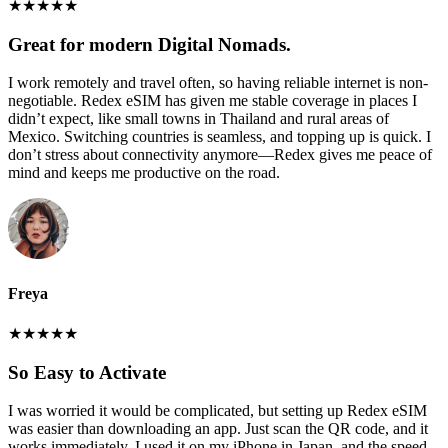
★
★
★
★
★
Great for modern Digital Nomads.
I work remotely and travel often, so having reliable internet is non-
negotiable. Redex eSIM has given me stable coverage in places I
didn’t expect, like small towns in Thailand and rural areas of
Mexico. Switching countries is seamless, and topping up is quick. I
don’t stress about connectivity anymore—Redex gives me peace of
mind and keeps me productive on the road.
Freya
★
★
★
★
★
So Easy to Activate
I was worried it would be complicated, but setting up Redex eSIM
was easier than downloading an app. Just scan the QR code, and it
works immediately. I used it on my iPhone in Japan, and the speed