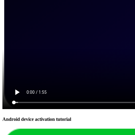
Android device activation tutorial