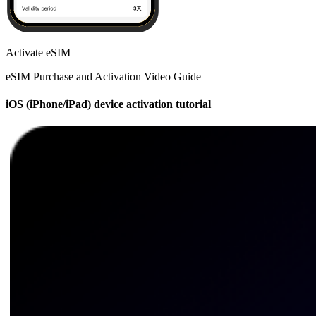
Activate eSIM
eSIM Purchase and Activation Video Guide
iOS (iPhone/iPad) device activation tutorial