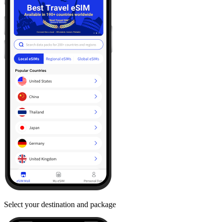
Select your destination and package