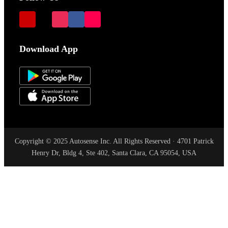
Download App
Copyright © 2025 Autosense Inc. All Rights Reserved · 4701 Patrick
Henry Dr, Bldg 4, Ste 402, Santa Clara, CA 95054, USA