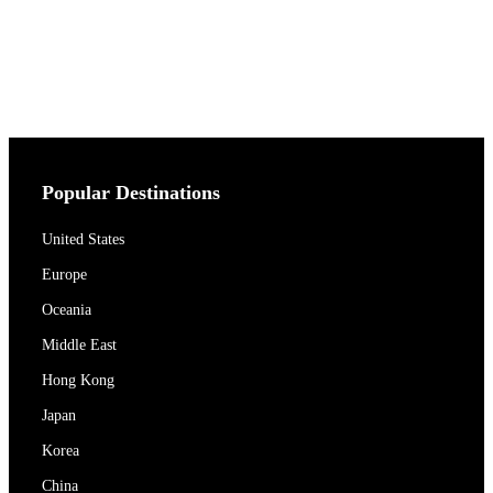
Popular Destinations
United States
Europe
Oceania
Middle East
Hong Kong
Japan
Korea
China