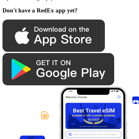
Don't have a RedEx app yet?