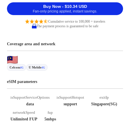
Buy Now - $10.34 USD
Fan-only pricing applied, instant savings.
Cumulative service to 100,000 + travelers
The payment process is guaranteed to be safe
Coverage area and network
Celcom
U Mobile
4G
4G
eSIM parameters
isSupportServiceOptions
isSupportHotspot
exitIp
data
support
Singapore(SG)
networkSpeed
fup
Unlimited FUP
5mbps