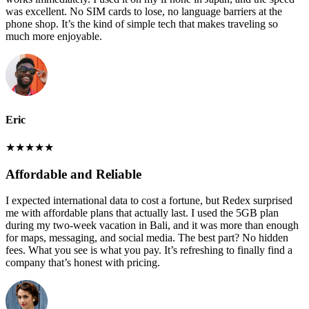
was excellent. No SIM cards to lose, no language barriers at the
phone shop. It’s the kind of simple tech that makes traveling so
much more enjoyable.
Eric
★
★
★
★
★
Affordable and Reliable
I expected international data to cost a fortune, but Redex surprised
me with affordable plans that actually last. I used the 5GB plan
during my two-week vacation in Bali, and it was more than enough
for maps, messaging, and social media. The best part? No hidden
fees. What you see is what you pay. It’s refreshing to finally find a
company that’s honest with pricing.