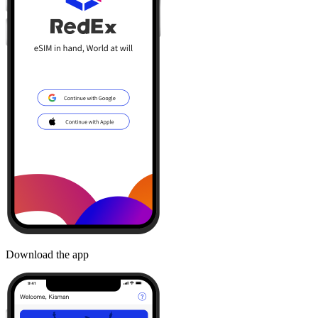
Download the app