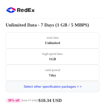
Unlimited Data - 7 Days (1 GB / 5 MBPS)
total data
Unlimited
high-speed data
1GB
valid period
7day
Select other specification packages > >
$10.34 USD
30% off
$14.77 USD