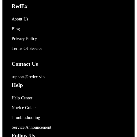
RedEx
About Us
Blog
Privacy Policy
Terms Of Service
Contact Us
support@redex.vip
Help
Help Center
Novice Guide
Troubleshooting
Service Announcement
Follow Us