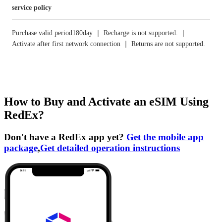
service policy
Purchase valid period180day ｜ Recharge is not supported. ｜
Activate after first network connection ｜ Returns are not supported.
How to Buy and Activate an eSIM Using
RedEx?
Don't have a RedEx app yet?
Get the mobile app
package
,
Get detailed operation instructions