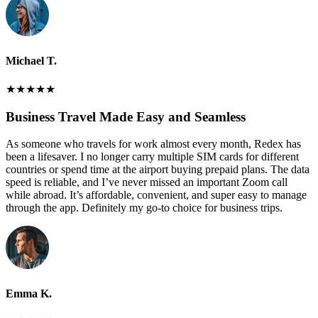
Michael T.
★
★
★
★
★
Business Travel Made Easy and Seamless
As someone who travels for work almost every month, Redex has
been a lifesaver. I no longer carry multiple SIM cards for different
countries or spend time at the airport buying prepaid plans. The data
speed is reliable, and I’ve never missed an important Zoom call
while abroad. It’s affordable, convenient, and super easy to manage
through the app. Definitely my go-to choice for business trips.
Emma K.