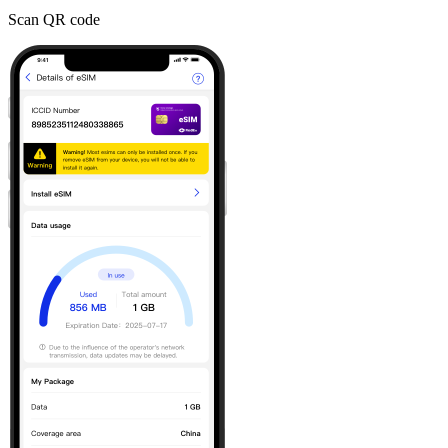
Scan QR code