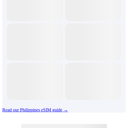
Read our Philippines eSIM guide →