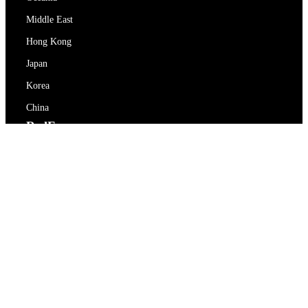
Middle East
Hong Kong
Japan
Korea
China
RedEx
About Us
Blog
Privacy Policy
Terms Of Service
Contact Us
support@redex.vip
Help