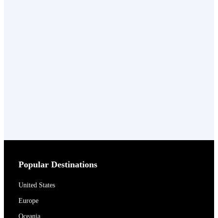
Popular Destinations
United States
Europe
Oceania