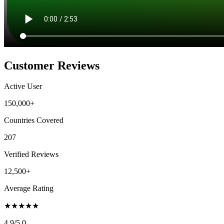
Customer Reviews
Active User
150,000+
Countries Covered
207
Verified Reviews
12,500+
Average Rating
★
★
★
★
★
4.9
/5.0