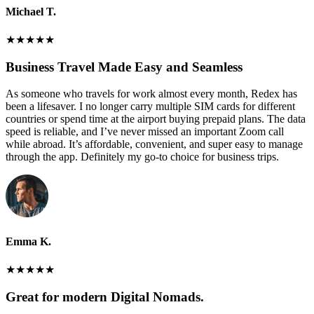
Michael T.
★
★
★
★
★
Business Travel Made Easy and Seamless
As someone who travels for work almost every month, Redex has
been a lifesaver. I no longer carry multiple SIM cards for different
countries or spend time at the airport buying prepaid plans. The data
speed is reliable, and I’ve never missed an important Zoom call
while abroad. It’s affordable, convenient, and super easy to manage
through the app. Definitely my go-to choice for business trips.
Emma K.
★
★
★
★
★
Great for modern Digital Nomads.