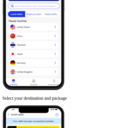
Select your destination and package