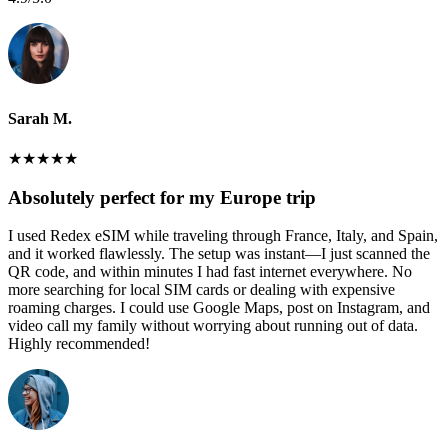
Sarah M.
★
★
★
★
★
Absolutely perfect for my Europe trip
I used Redex eSIM while traveling through France, Italy, and Spain,
and it worked flawlessly. The setup was instant—I just scanned the
QR code, and within minutes I had fast internet everywhere. No
more searching for local SIM cards or dealing with expensive
roaming charges. I could use Google Maps, post on Instagram, and
video call my family without worrying about running out of data.
Highly recommended!