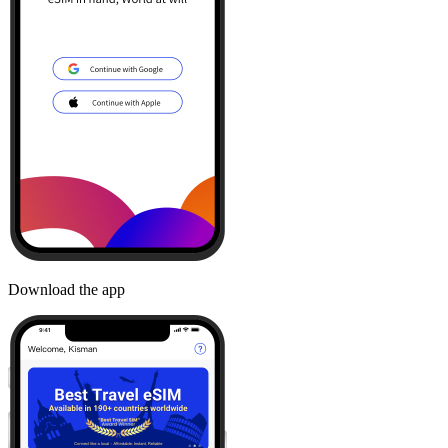
Download the app