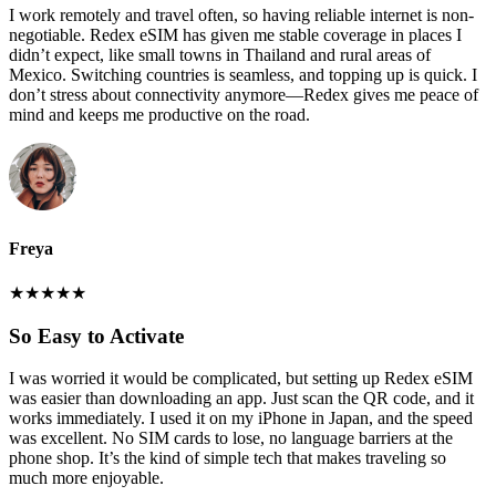
I work remotely and travel often, so having reliable internet is non-
negotiable. Redex eSIM has given me stable coverage in places I
didn’t expect, like small towns in Thailand and rural areas of
Mexico. Switching countries is seamless, and topping up is quick. I
don’t stress about connectivity anymore—Redex gives me peace of
mind and keeps me productive on the road.
Freya
★
★
★
★
★
So Easy to Activate
I was worried it would be complicated, but setting up Redex eSIM
was easier than downloading an app. Just scan the QR code, and it
works immediately. I used it on my iPhone in Japan, and the speed
was excellent. No SIM cards to lose, no language barriers at the
phone shop. It’s the kind of simple tech that makes traveling so
much more enjoyable.