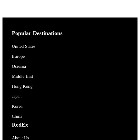
Popular Destinations
United States
Europe
Oceania
Middle East
Hong Kong
Japan
Korea
China
RedEx
About Us