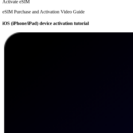
Activate eSIM
eSIM Purchase and Activation Video Guide
iOS (iPhone/iPad) device activation tutorial