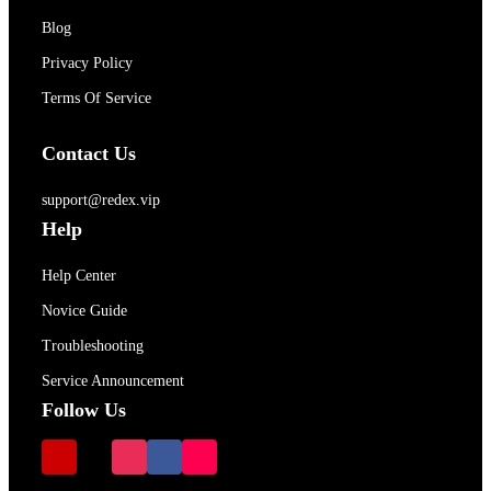
Blog
Privacy Policy
Terms Of Service
Contact Us
support@redex.vip
Help
Help Center
Novice Guide
Troubleshooting
Service Announcement
Follow Us