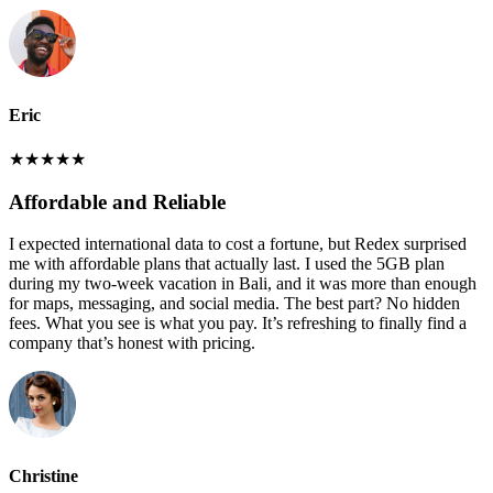
Eric
★
★
★
★
★
Affordable and Reliable
I expected international data to cost a fortune, but Redex surprised
me with affordable plans that actually last. I used the 5GB plan
during my two-week vacation in Bali, and it was more than enough
for maps, messaging, and social media. The best part? No hidden
fees. What you see is what you pay. It’s refreshing to finally find a
company that’s honest with pricing.
Christine