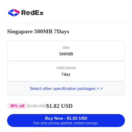
Singapore 500MB 7Days
data
500MB
valid period
7day
Select other specification packages > >
$1.82 USD
30% off
$2.60 USD
Buy Now - $1.82 USD
Fan-only pricing applied, instant savings.