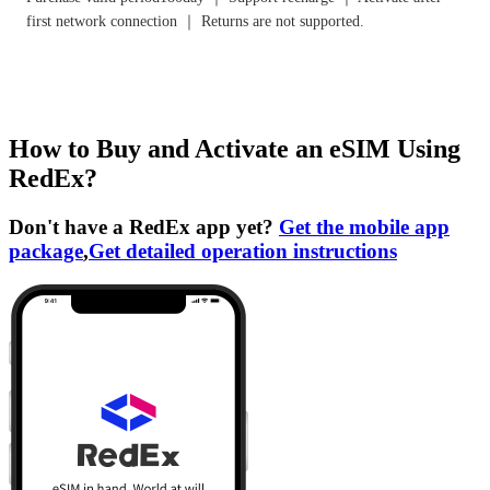
first network connection ｜ Returns are not supported.
How to Buy and Activate an eSIM Using
RedEx?
Don't have a RedEx app yet?
Get the mobile app
package
,
Get detailed operation instructions