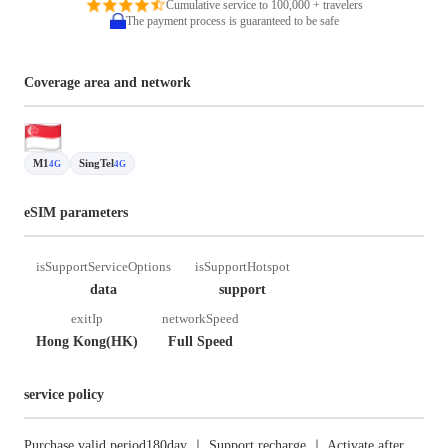
Cumulative service to 100,000 + travelers
The payment process is guaranteed to be safe
Coverage area and network
M1
SingTel
4G
4G
eSIM parameters
isSupportServiceOptions
isSupportHotspot
data
support
exitIp
networkSpeed
Hong Kong(HK)
Full Speed
service policy
Purchase valid period180day ｜ Support recharge ｜ Activate after