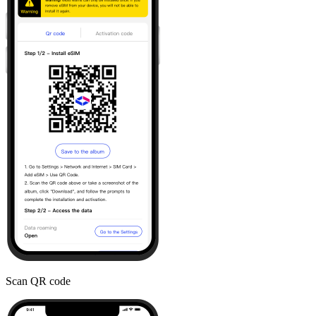
Scan QR code