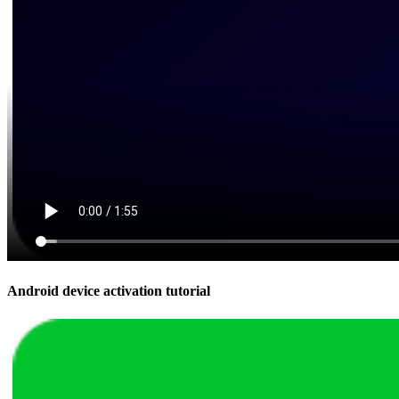
Android device activation tutorial