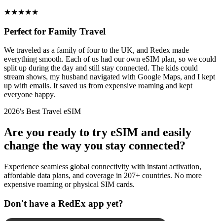
★
★
★
★
★
Perfect for Family Travel
We traveled as a family of four to the UK, and Redex made
everything smooth. Each of us had our own eSIM plan, so we could
split up during the day and still stay connected. The kids could
stream shows, my husband navigated with Google Maps, and I kept
up with emails. It saved us from expensive roaming and kept
everyone happy.
2026's Best Travel eSIM
Are you ready to try eSIM and easily
change the way you stay connected?
Experience seamless global connectivity with instant activation,
affordable data plans, and coverage in 207+ countries. No more
expensive roaming or physical SIM cards.
Don't have a RedEx app yet?