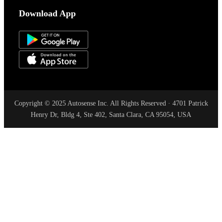
Download App
Copyright © 2025 Autosense Inc. All Rights Reserved · 4701 Patrick
Henry Dr, Bldg 4, Ste 402, Santa Clara, CA 95054, USA