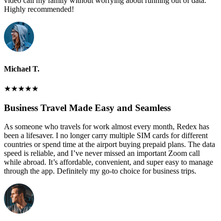
video call my family without worrying about running out of data.
Highly recommended!
Michael T.
★
★
★
★
★
Business Travel Made Easy and Seamless
As someone who travels for work almost every month, Redex has
been a lifesaver. I no longer carry multiple SIM cards for different
countries or spend time at the airport buying prepaid plans. The data
speed is reliable, and I’ve never missed an important Zoom call
while abroad. It’s affordable, convenient, and super easy to manage
through the app. Definitely my go-to choice for business trips.