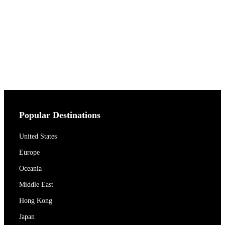
Popular Destinations
United States
Europe
Oceania
Middle East
Hong Kong
Japan