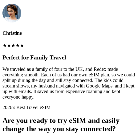
Christine
★
★
★
★
★
Perfect for Family Travel
We traveled as a family of four to the UK, and Redex made
everything smooth. Each of us had our own eSIM plan, so we could
split up during the day and still stay connected. The kids could
stream shows, my husband navigated with Google Maps, and I kept
up with emails. It saved us from expensive roaming and kept
everyone happy.
2026's Best Travel eSIM
Are you ready to try eSIM and easily
change the way you stay connected?