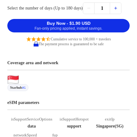
−
+
1
Select the number of days (Up to 180 days)
Buy Now - $1.90 USD
Fan-only pricing applied, instant savings.
Cumulative service to 100,000 + travelers
The payment process is guaranteed to be safe
Coverage area and network
Starhub
4G
eSIM parameters
isSupportServiceOptions
isSupportHotspot
exitIp
data
support
Singapore(SG)
networkSpeed
fup