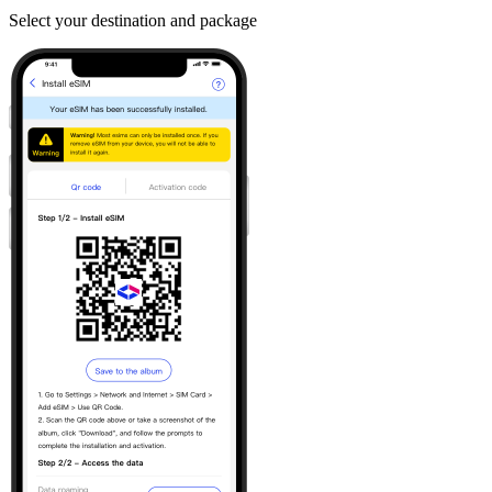
Select your destination and package