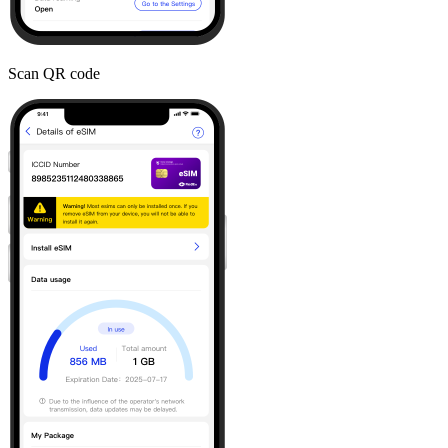
Scan QR code