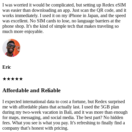
I was worried it would be complicated, but setting up Redex eSIM
was easier than downloading an app. Just scan the QR code, and it
works immediately. I used it on my iPhone in Japan, and the speed
was excellent. No SIM cards to lose, no language barriers at the
phone shop. It’s the kind of simple tech that makes traveling so
much more enjoyable.
Eric
★
★
★
★
★
Affordable and Reliable
I expected international data to cost a fortune, but Redex surprised
me with affordable plans that actually last. I used the 5GB plan
during my two-week vacation in Bali, and it was more than enough
for maps, messaging, and social media. The best part? No hidden
fees. What you see is what you pay. It’s refreshing to finally find a
company that’s honest with pricing.