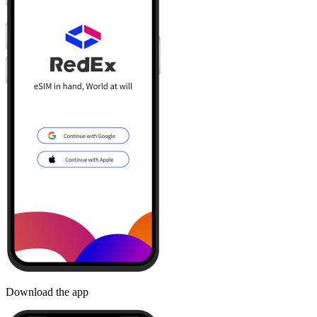
Download the app