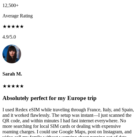
12,500+
Average Rating
★
★
★
★
★
4.9
/5.0
Sarah M.
★
★
★
★
★
Absolutely perfect for my Europe trip
I used Redex eSIM while traveling through France, Italy, and Spain,
and it worked flawlessly. The setup was instant—I just scanned the
QR code, and within minutes I had fast internet everywhere. No
more searching for local SIM cards or dealing with expensive
roaming charges. I could use Google Maps, post on Instagram, and