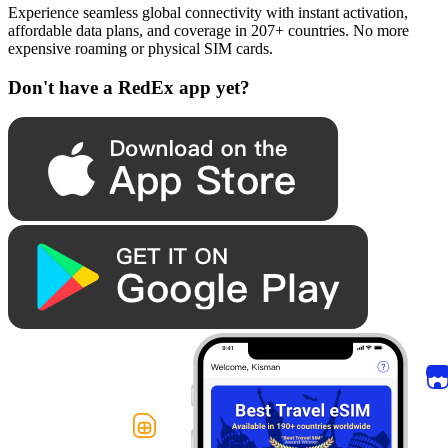
Experience seamless global connectivity with instant activation,
affordable data plans, and coverage in 207+ countries. No more
expensive roaming or physical SIM cards.
Don't have a RedEx app yet?