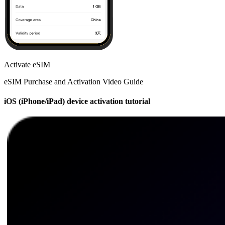
Activate eSIM
eSIM Purchase and Activation Video Guide
iOS (iPhone/iPad) device activation tutorial