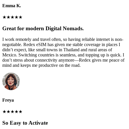
Emma K.
★
★
★
★
★
Great for modern Digital Nomads.
I work remotely and travel often, so having reliable internet is non-
negotiable. Redex eSIM has given me stable coverage in places I
didn’t expect, like small towns in Thailand and rural areas of
Mexico. Switching countries is seamless, and topping up is quick. I
don’t stress about connectivity anymore—Redex gives me peace of
mind and keeps me productive on the road.
Freya
★
★
★
★
★
So Easy to Activate