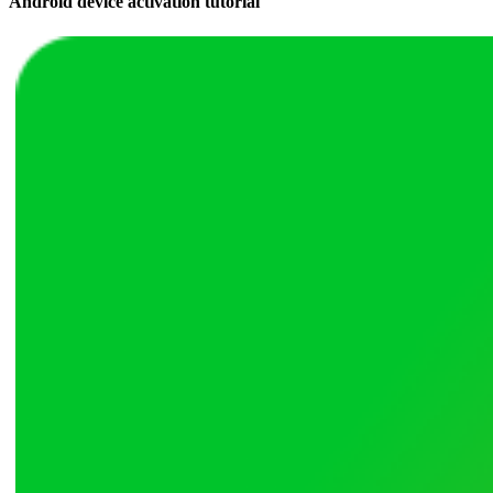
Android device activation tutorial