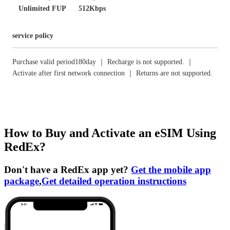
Unlimited FUP
512Kbps
service policy
Purchase valid period180day ｜ Recharge is not supported. ｜
Activate after first network connection ｜ Returns are not supported.
How to Buy and Activate an eSIM Using
RedEx?
Don't have a RedEx app yet?
Get the mobile app
package
,
Get detailed operation instructions