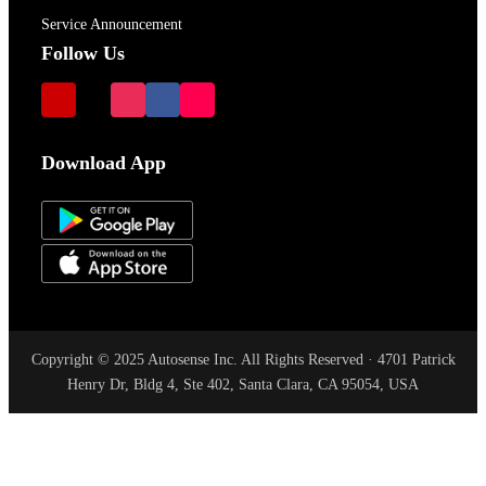
Service Announcement
Follow Us
Download App
Copyright © 2025 Autosense Inc. All Rights Reserved · 4701 Patrick
Henry Dr, Bldg 4, Ste 402, Santa Clara, CA 95054, USA