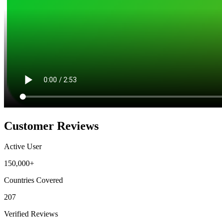
Customer Reviews
Active User
150,000+
Countries Covered
207
Verified Reviews