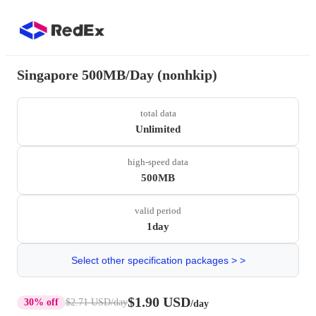
Singapore 500MB/Day (nonhkip)
total data
Unlimited
high-speed data
500MB
valid period
1day
Select other specification packages > >
$1.90 USD
30% off
$2.71 USD
/day
/day