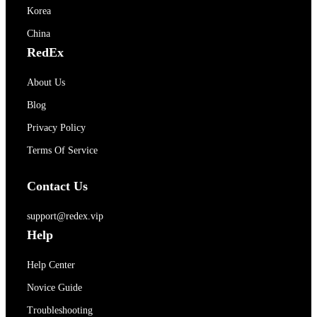
Korea
China
RedEx
About Us
Blog
Privacy Policy
Terms Of Service
Contact Us
support@redex.vip
Help
Help Center
Novice Guide
Troubleshooting