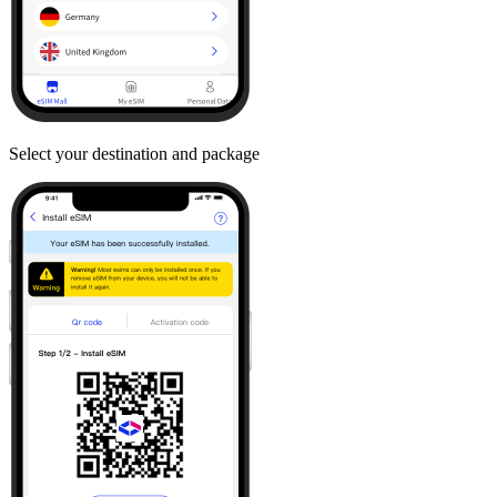
Select your destination and package