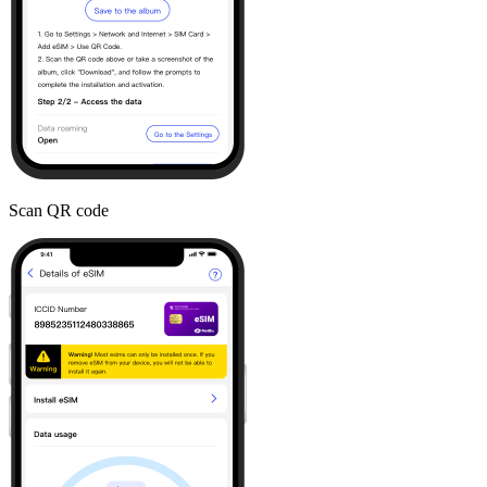
Scan QR code