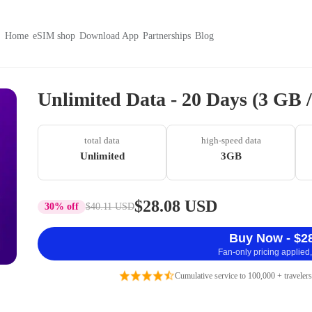
Home
eSIM shop
Download App
Partnerships
Blog
Unlimited Data - 20 Days (3 GB 
total data
high-speed data
Unlimited
3GB
$28.08 USD
30% off
$40.11 USD
Buy Now - $2
Fan-only pricing applied,
Cumulative service to 100,000 + travelers