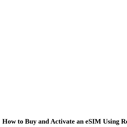
How to Buy and Activate an eSIM Using 