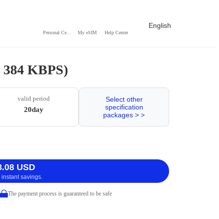
English
Personal Center
My eSIM
Help Center
/ 384 KBPS)
valid period
Select other
specification
20day
packages > >
8.08 USD
 instant savings.
The payment process is guaranteed to be safe