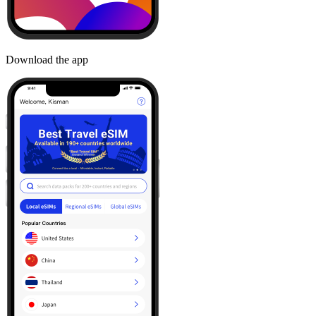
Download the app