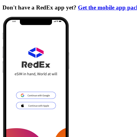
Don't have a RedEx app yet?
Get the mobile app pa