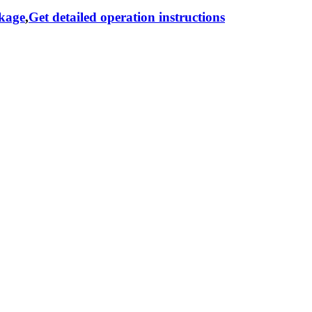
ckage
,
Get detailed operation instructions