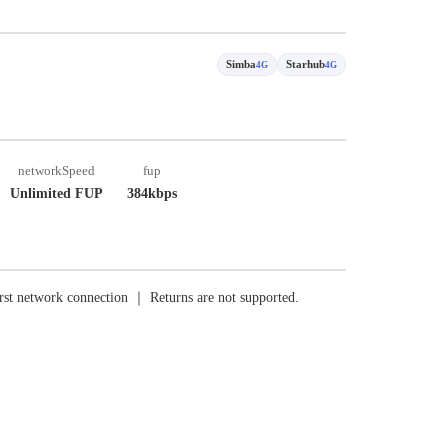
Simba
Starhub
4G
4G
networkSpeed
fup
Unlimited FUP
384kbps
rst network connection ｜ Returns are not supported.