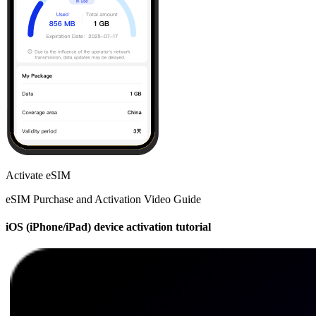
Activate eSIM
eSIM Purchase and Activation Video Guide
iOS (iPhone/iPad) device activation tutorial