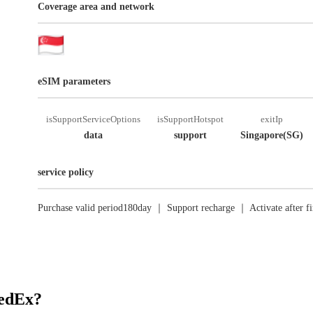
Coverage area and network
eSIM parameters
isSupportServiceOptions
isSupportHotspot
exitIp
data
support
Singapore(SG)
service policy
Purchase valid period180day ｜ Support recharge ｜ Activate after fi
RedEx?