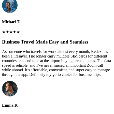
Michael T.
★
★
★
★
★
Business Travel Made Easy and Seamless
As someone who travels for work almost every month, Redex has
been a lifesaver. I no longer carry multiple SIM cards for different
countries or spend time at the airport buying prepaid plans. The data
speed is reliable, and I’ve never missed an important Zoom call
while abroad. It’s affordable, convenient, and super easy to manage
through the app. Definitely my go-to choice for business trips.
Emma K.