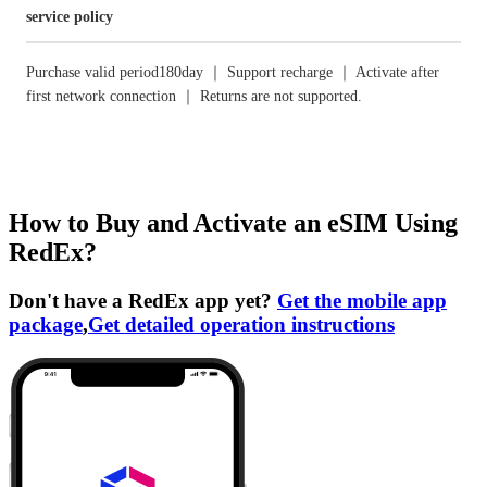
service policy
Purchase valid period180day ｜ Support recharge ｜ Activate after
first network connection ｜ Returns are not supported.
How to Buy and Activate an eSIM Using
RedEx?
Don't have a RedEx app yet?
Get the mobile app
package
,
Get detailed operation instructions