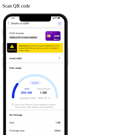
Scan QR code