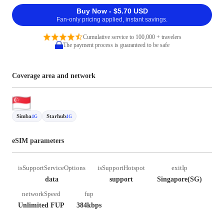
Buy Now - $5.70 USD
Fan-only pricing applied, instant savings.
Cumulative service to 100,000 + travelers
The payment process is guaranteed to be safe
Coverage area and network
Simba
Starhub
4G
4G
eSIM parameters
isSupportServiceOptions
isSupportHotspot
exitIp
data
support
Singapore(SG)
networkSpeed
fup
Unlimited FUP
384kbps