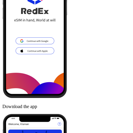
Download the app