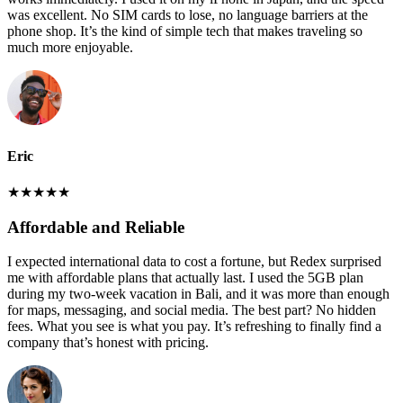
was excellent. No SIM cards to lose, no language barriers at the
phone shop. It’s the kind of simple tech that makes traveling so
much more enjoyable.
Eric
★
★
★
★
★
Affordable and Reliable
I expected international data to cost a fortune, but Redex surprised
me with affordable plans that actually last. I used the 5GB plan
during my two-week vacation in Bali, and it was more than enough
for maps, messaging, and social media. The best part? No hidden
fees. What you see is what you pay. It’s refreshing to finally find a
company that’s honest with pricing.