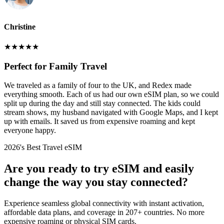
Christine
★
★
★
★
★
Perfect for Family Travel
We traveled as a family of four to the UK, and Redex made
everything smooth. Each of us had our own eSIM plan, so we could
split up during the day and still stay connected. The kids could
stream shows, my husband navigated with Google Maps, and I kept
up with emails. It saved us from expensive roaming and kept
everyone happy.
2026's Best Travel eSIM
Are you ready to try eSIM and easily
change the way you stay connected?
Experience seamless global connectivity with instant activation,
affordable data plans, and coverage in 207+ countries. No more
expensive roaming or physical SIM cards.