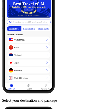
Select your destination and package