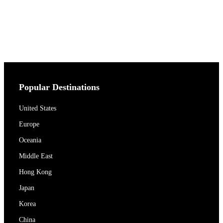
Popular Destinations
United States
Europe
Oceania
Middle East
Hong Kong
Japan
Korea
China