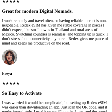
★
★
★
★
★
Great for modern Digital Nomads.
I work remotely and travel often, so having reliable internet is non-
negotiable. Redex eSIM has given me stable coverage in places I
didn’t expect, like small towns in Thailand and rural areas of
Mexico. Switching countries is seamless, and topping up is quick. I
don’t stress about connectivity anymore—Redex gives me peace of
mind and keeps me productive on the road.
Freya
★
★
★
★
★
So Easy to Activate
I was worried it would be complicated, but setting up Redex eSIM
was easier than downloading an app. Just scan the QR code, and it
works immediately. I used it on my iPhone in Japan, and the speed