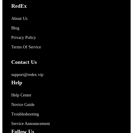
RedEx
About Us
Blog
Privacy Policy
Terms Of Service
Contact Us
support@redex.vip
Help
Help Center
Novice Guide
Troubleshooting
Service Announcement
Follow Us