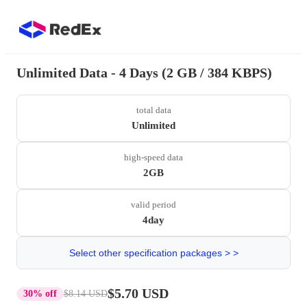
Unlimited Data - 4 Days (2 GB / 384 KBPS)
total data
Unlimited
high-speed data
2GB
valid period
4day
Select other specification packages > >
$5.70 USD
30% off
$8.14 USD