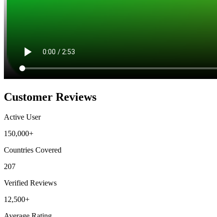
Customer Reviews
Active User
150,000+
Countries Covered
207
Verified Reviews
12,500+
Average Rating