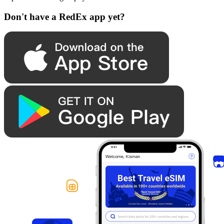
Don't have a RedEx app yet?