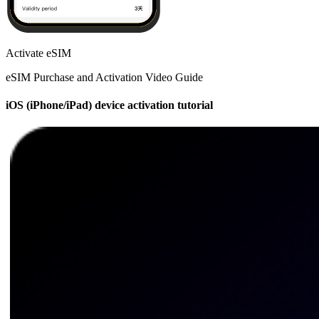
Activate eSIM
eSIM Purchase and Activation Video Guide
iOS (iPhone/iPad) device activation tutorial