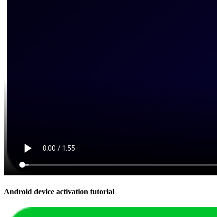
Android device activation tutorial