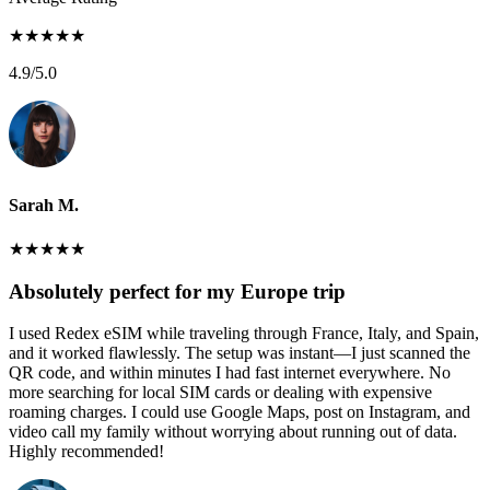
★
★
★
★
★
4.9
/5.0
Sarah M.
★
★
★
★
★
Absolutely perfect for my Europe trip
I used Redex eSIM while traveling through France, Italy, and Spain,
and it worked flawlessly. The setup was instant—I just scanned the
QR code, and within minutes I had fast internet everywhere. No
more searching for local SIM cards or dealing with expensive
roaming charges. I could use Google Maps, post on Instagram, and
video call my family without worrying about running out of data.
Highly recommended!