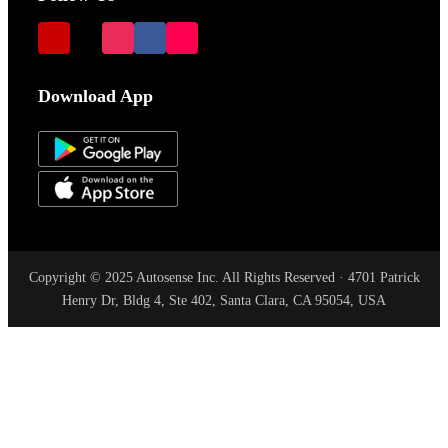
Download App
Copyright © 2025 Autosense Inc. All Rights Reserved · 4701 Patrick
Henry Dr, Bldg 4, Ste 402, Santa Clara, CA 95054, USA