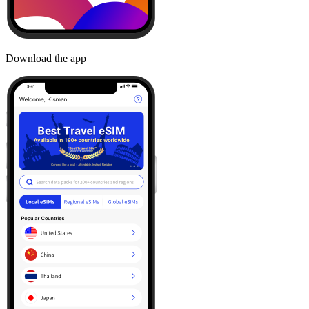
Download the app