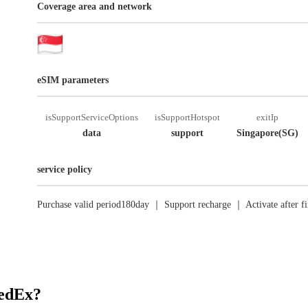
Coverage area and network
eSIM parameters
isSupportServiceOptions
isSupportHotspot
exitIp
data
support
Singapore(SG)
service policy
Purchase valid period180day ｜ Support recharge ｜ Activate after fi
RedEx?