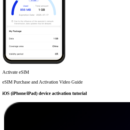
Activate eSIM
eSIM Purchase and Activation Video Guide
iOS (iPhone/iPad) device activation tutorial