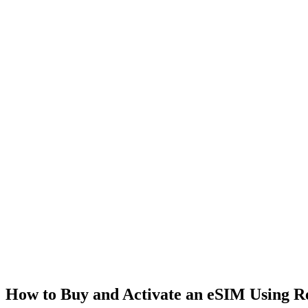
How to Buy and Activate an eSIM Using 