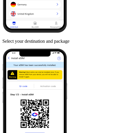
Select your destination and package