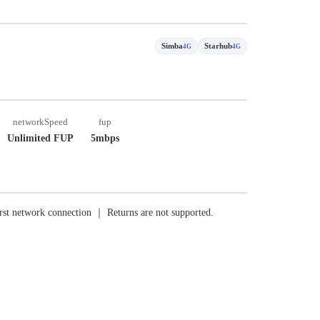
Simba
Starhub
4G
4G
networkSpeed
fup
Unlimited FUP
5mbps
rst network connection ｜ Returns are not supported.