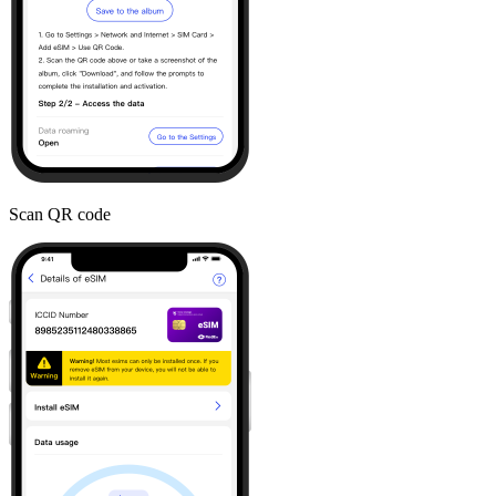
Scan QR code