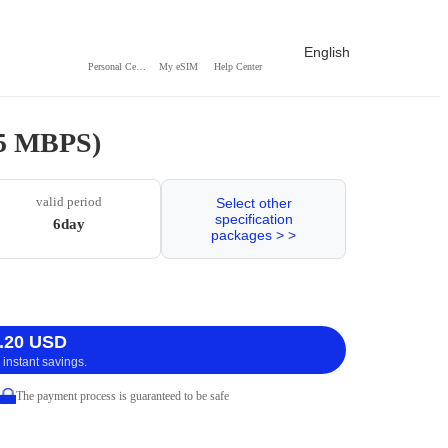
English
Personal Center
My eSIM
Help Center
 5 MBPS)
valid period
Select other
specification
6day
packages > >
.20 USD
 instant savings.
The payment process is guaranteed to be safe