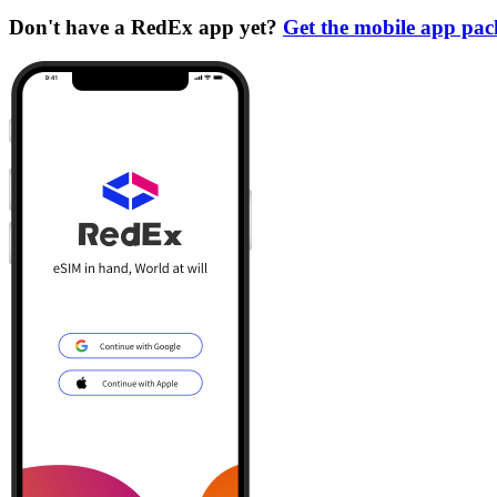
Don't have a RedEx app yet?
Get the mobile app pa