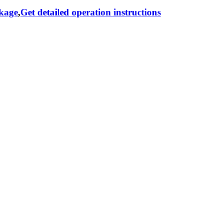
ckage
,
Get detailed operation instructions