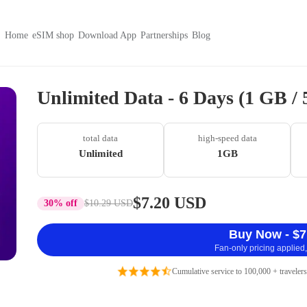
Home
eSIM shop
Download App
Partnerships
Blog
Unlimited Data - 6 Days (1 GB /
total data
high-speed data
Unlimited
1GB
$7.20 USD
30% off
$10.29 USD
Buy Now - $7
Fan-only pricing applied,
Cumulative service to 100,000 + travelers