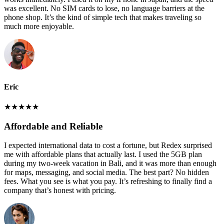
was excellent. No SIM cards to lose, no language barriers at the
phone shop. It’s the kind of simple tech that makes traveling so
much more enjoyable.
Eric
★
★
★
★
★
Affordable and Reliable
I expected international data to cost a fortune, but Redex surprised
me with affordable plans that actually last. I used the 5GB plan
during my two-week vacation in Bali, and it was more than enough
for maps, messaging, and social media. The best part? No hidden
fees. What you see is what you pay. It’s refreshing to finally find a
company that’s honest with pricing.