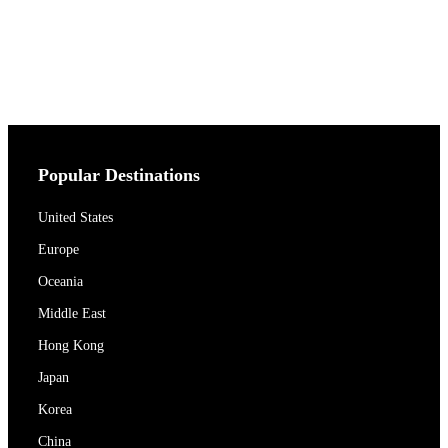
Popular Destinations
United States
Europe
Oceania
Middle East
Hong Kong
Japan
Korea
China