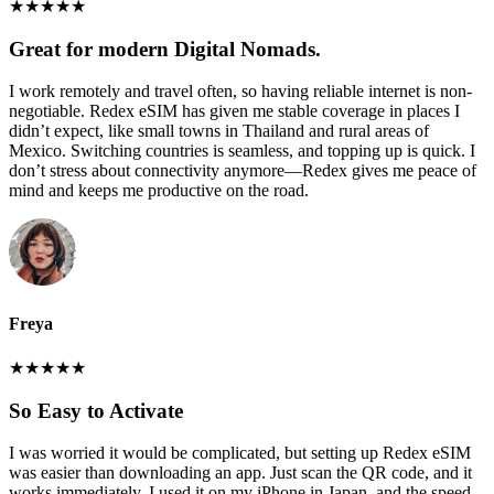
★
★
★
★
★
Great for modern Digital Nomads.
I work remotely and travel often, so having reliable internet is non-
negotiable. Redex eSIM has given me stable coverage in places I
didn’t expect, like small towns in Thailand and rural areas of
Mexico. Switching countries is seamless, and topping up is quick. I
don’t stress about connectivity anymore—Redex gives me peace of
mind and keeps me productive on the road.
Freya
★
★
★
★
★
So Easy to Activate
I was worried it would be complicated, but setting up Redex eSIM
was easier than downloading an app. Just scan the QR code, and it
works immediately. I used it on my iPhone in Japan, and the speed