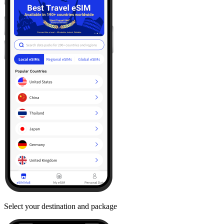
Select your destination and package