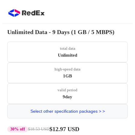
Unlimited Data - 9 Days (1 GB / 5 MBPS)
total data
Unlimited
high-speed data
1GB
valid period
9day
Select other specification packages > >
$12.97 USD
30% off
$18.53 USD