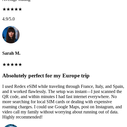
★
★
★
★
★
4.9
/5.0
Sarah M.
★
★
★
★
★
Absolutely perfect for my Europe trip
I used Redex eSIM while traveling through France, Italy, and Spain,
and it worked flawlessly. The setup was instant—I just scanned the
QR code, and within minutes I had fast internet everywhere. No
more searching for local SIM cards or dealing with expensive
roaming charges. I could use Google Maps, post on Instagram, and
video call my family without worrying about running out of data.
Highly recommended!