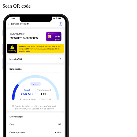
Scan QR code