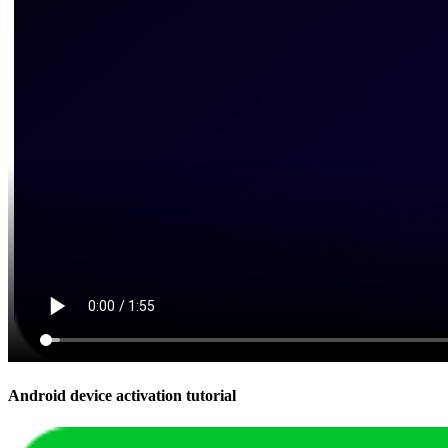
Android device activation tutorial