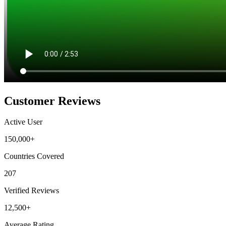
Customer Reviews
Active User
150,000+
Countries Covered
207
Verified Reviews
12,500+
Average Rating