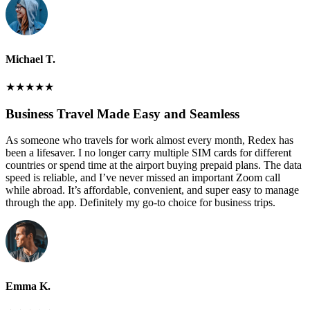
Michael T.
★
★
★
★
★
Business Travel Made Easy and Seamless
As someone who travels for work almost every month, Redex has
been a lifesaver. I no longer carry multiple SIM cards for different
countries or spend time at the airport buying prepaid plans. The data
speed is reliable, and I’ve never missed an important Zoom call
while abroad. It’s affordable, convenient, and super easy to manage
through the app. Definitely my go-to choice for business trips.
Emma K.