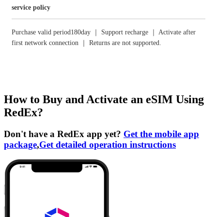
service policy
Purchase valid period180day ｜ Support recharge ｜ Activate after
first network connection ｜ Returns are not supported.
How to Buy and Activate an eSIM Using
RedEx?
Don't have a RedEx app yet?
Get the mobile app
package
,
Get detailed operation instructions