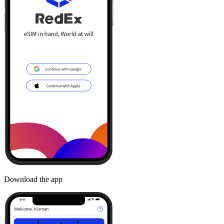
Download the app