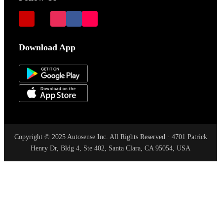
Download App
Copyright © 2025 Autosense Inc. All Rights Reserved · 4701 Patrick
Henry Dr, Bldg 4, Ste 402, Santa Clara, CA 95054, USA