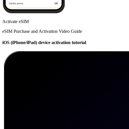
Activate eSIM
eSIM Purchase and Activation Video Guide
iOS (iPhone/iPad) device activation tutorial