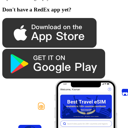
Don't have a RedEx app yet?