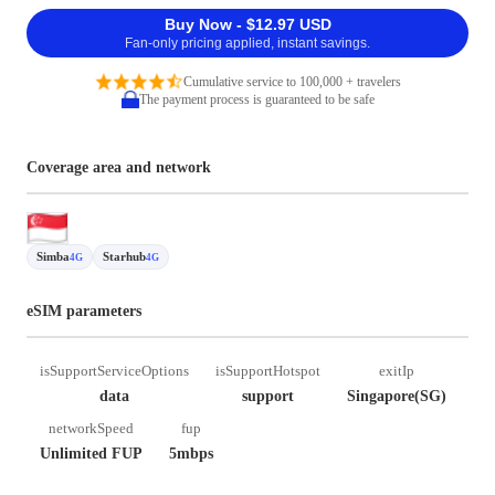
Buy Now - $12.97 USD
Fan-only pricing applied, instant savings.
Cumulative service to 100,000 + travelers
The payment process is guaranteed to be safe
Coverage area and network
Simba
Starhub
4G
4G
eSIM parameters
isSupportServiceOptions
isSupportHotspot
exitIp
data
support
Singapore(SG)
networkSpeed
fup
Unlimited FUP
5mbps