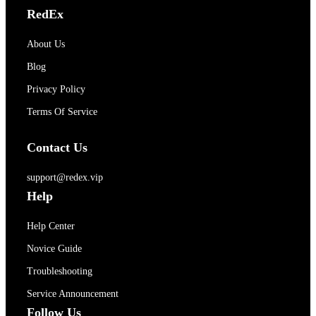
RedEx
About Us
Blog
Privacy Policy
Terms Of Service
Contact Us
support@redex.vip
Help
Help Center
Novice Guide
Troubleshooting
Service Announcement
Follow Us