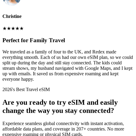
Christine
★
★
★
★
★
Perfect for Family Travel
We traveled as a family of four to the UK, and Redex made
everything smooth. Each of us had our own eSIM plan, so we could
split up during the day and still stay connected. The kids could
stream shows, my husband navigated with Google Maps, and I kept
up with emails. It saved us from expensive roaming and kept
everyone happy.
2026's Best Travel eSIM
Are you ready to try eSIM and easily
change the way you stay connected?
Experience seamless global connectivity with instant activation,
affordable data plans, and coverage in 207+ countries. No more
expensive roaming or physical SIM cards.