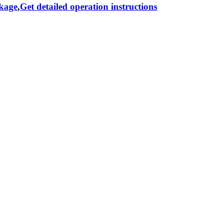
ckage
,
Get detailed operation instructions