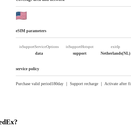
eSIM parameters
isSupportServiceOptions
isSupportHotspot
exitIp
data
support
Netherlands(NL)
service policy
Purchase valid period180day ｜ Support recharge ｜ Activate after fi
RedEx?