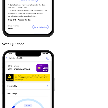
Scan QR code