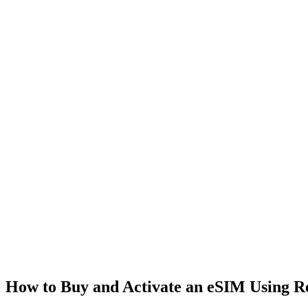
How to Buy and Activate an eSIM Using 