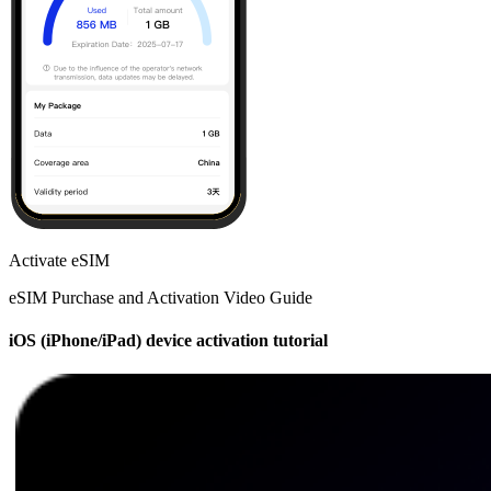
Activate eSIM
eSIM Purchase and Activation Video Guide
iOS (iPhone/iPad) device activation tutorial