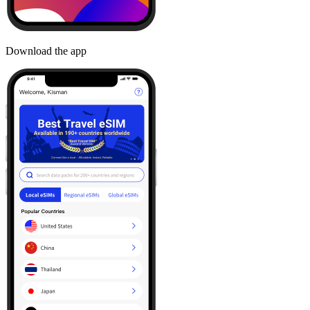
Download the app