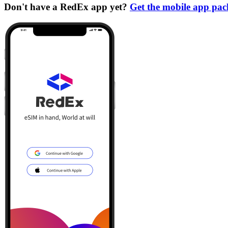
Don't have a RedEx app yet?
Get the mobile app pa