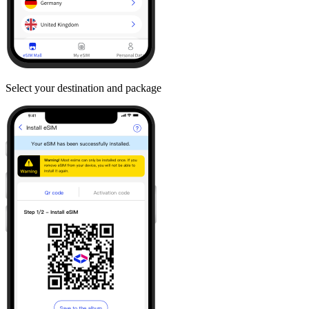
Select your destination and package