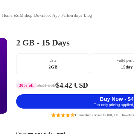
Home
eSIM shop
Download App
Partnerships
Blog
2 GB - 15 Days
data
valid peri
2GB
15day
$4.42 USD
30% off
$6.31 USD
Buy Now - $4
Fan-only pricing applied,
Cumulative service to 100,000 + travelers
Coverage area and network