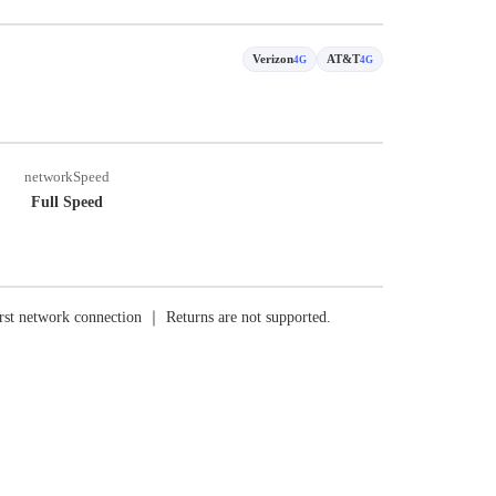
Verizon
AT&T
4G
4G
networkSpeed
Full Speed
rst network connection ｜ Returns are not supported.