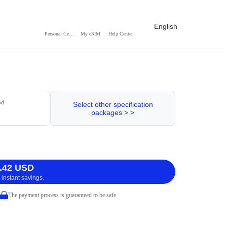
English
Personal Center
My eSIM
Help Center
od
Select other specification
packages > >
.42 USD
 instant savings.
The payment process is guaranteed to be safe