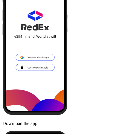
Download the app