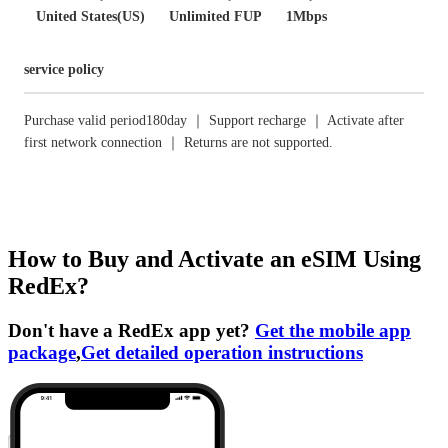
United States(US)
Unlimited FUP
1Mbps
service policy
Purchase valid period180day ｜ Support recharge ｜ Activate after
first network connection ｜ Returns are not supported.
How to Buy and Activate an eSIM Using
RedEx?
Don't have a RedEx app yet?
Get the mobile app
package
,
Get detailed operation instructions