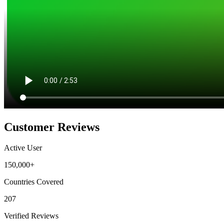
Customer Reviews
Active User
150,000+
Countries Covered
207
Verified Reviews