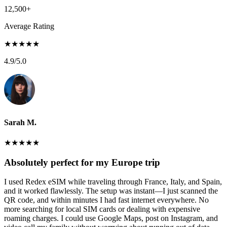
12,500+
Average Rating
★
★
★
★
★
4.9
/5.0
Sarah M.
★
★
★
★
★
Absolutely perfect for my Europe trip
I used Redex eSIM while traveling through France, Italy, and Spain,
and it worked flawlessly. The setup was instant—I just scanned the
QR code, and within minutes I had fast internet everywhere. No
more searching for local SIM cards or dealing with expensive
roaming charges. I could use Google Maps, post on Instagram, and