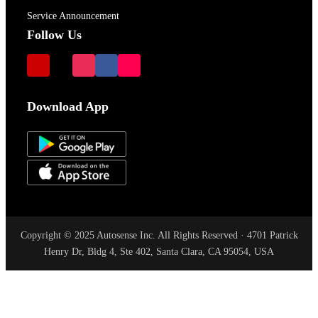
Service Announcement
Follow Us
Download App
Copyright © 2025 Autosense Inc. All Rights Reserved · 4701 Patrick
Henry Dr, Bldg 4, Ste 402, Santa Clara, CA 95054, USA