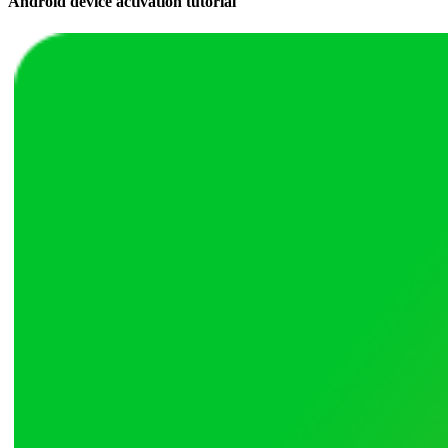
Android device activation tutorial