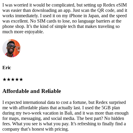
I was worried it would be complicated, but setting up Redex eSIM
was easier than downloading an app. Just scan the QR code, and it
works immediately. I used it on my iPhone in Japan, and the speed
was excellent. No SIM cards to lose, no language barriers at the
phone shop. It’s the kind of simple tech that makes traveling so
much more enjoyable.
Eric
★
★
★
★
★
Affordable and Reliable
I expected international data to cost a fortune, but Redex surprised
me with affordable plans that actually last. I used the 5GB plan
during my two-week vacation in Bali, and it was more than enough
for maps, messaging, and social media. The best part? No hidden
fees. What you see is what you pay. It’s refreshing to finally find a
company that’s honest with pricing.