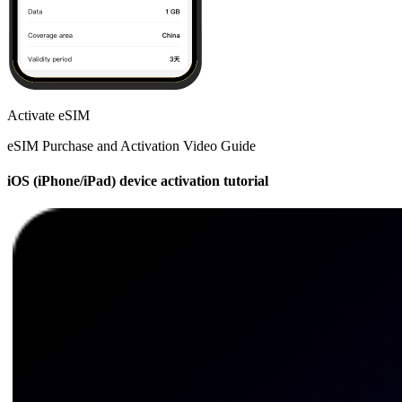
Activate eSIM
eSIM Purchase and Activation Video Guide
iOS (iPhone/iPad) device activation tutorial