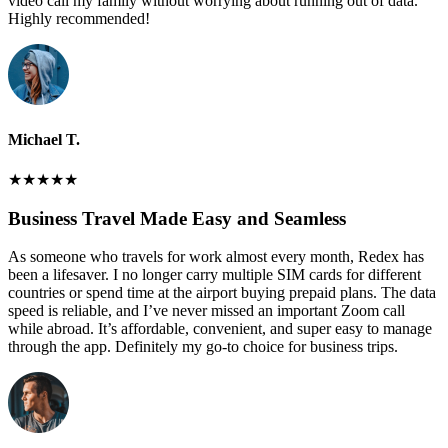
video call my family without worrying about running out of data.
Highly recommended!
Michael T.
★
★
★
★
★
Business Travel Made Easy and Seamless
As someone who travels for work almost every month, Redex has
been a lifesaver. I no longer carry multiple SIM cards for different
countries or spend time at the airport buying prepaid plans. The data
speed is reliable, and I’ve never missed an important Zoom call
while abroad. It’s affordable, convenient, and super easy to manage
through the app. Definitely my go-to choice for business trips.