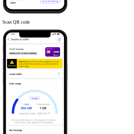
Scan QR code