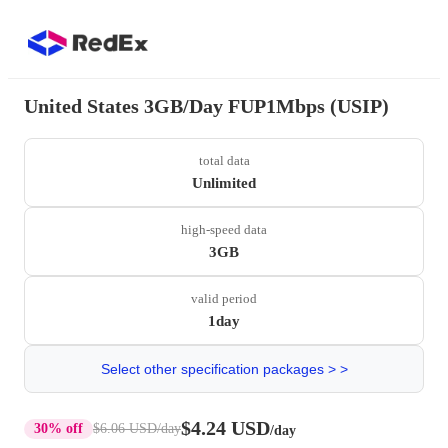
United States 3GB/Day FUP1Mbps (USIP)
total data
Unlimited
high-speed data
3GB
valid period
1day
Select other specification packages > >
$4.24 USD
30% off
$6.06 USD
/day
/day