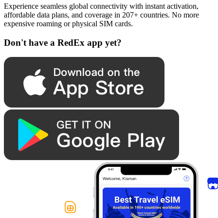
Experience seamless global connectivity with instant activation,
affordable data plans, and coverage in 207+ countries. No more
expensive roaming or physical SIM cards.
Don't have a RedEx app yet?