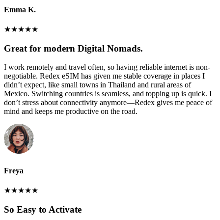
Emma K.
★
★
★
★
★
Great for modern Digital Nomads.
I work remotely and travel often, so having reliable internet is non-
negotiable. Redex eSIM has given me stable coverage in places I
didn’t expect, like small towns in Thailand and rural areas of
Mexico. Switching countries is seamless, and topping up is quick. I
don’t stress about connectivity anymore—Redex gives me peace of
mind and keeps me productive on the road.
Freya
★
★
★
★
★
So Easy to Activate