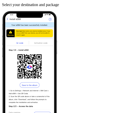
Select your destination and package