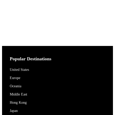
Popular Destinations
United States
Europe
Oceania
Middle East
Hong Kong
Japan