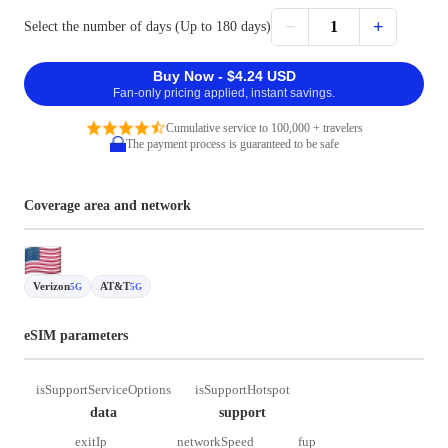
−
+
1
Select the number of days (Up to 180 days)
Buy Now - $4.24 USD
Fan-only pricing applied, instant savings.
Cumulative service to 100,000 + travelers
The payment process is guaranteed to be safe
Coverage area and network
Verizon
AT&T
5G
5G
eSIM parameters
isSupportServiceOptions
isSupportHotspot
data
support
exitIp
networkSpeed
fup