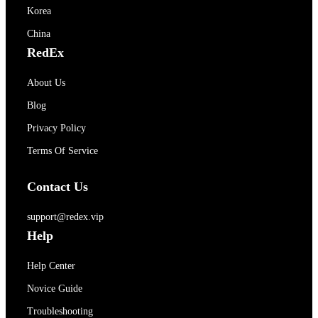
Korea
China
RedEx
About Us
Blog
Privacy Policy
Terms Of Service
Contact Us
support@redex.vip
Help
Help Center
Novice Guide
Troubleshooting