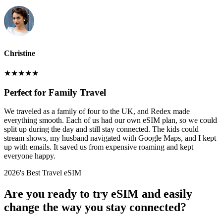
Christine
★
★
★
★
★
Perfect for Family Travel
We traveled as a family of four to the UK, and Redex made
everything smooth. Each of us had our own eSIM plan, so we could
split up during the day and still stay connected. The kids could
stream shows, my husband navigated with Google Maps, and I kept
up with emails. It saved us from expensive roaming and kept
everyone happy.
2026's Best Travel eSIM
Are you ready to try eSIM and easily
change the way you stay connected?