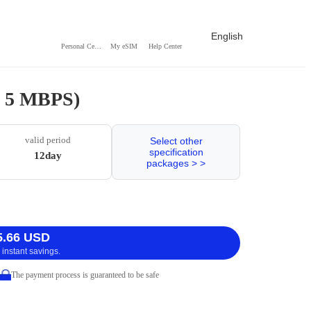
English
Personal Center
My eSIM
Help Center
 / 5 MBPS)
valid period
Select other
specification
12day
packages > >
5.66 USD
 instant savings.
The payment process is guaranteed to be safe