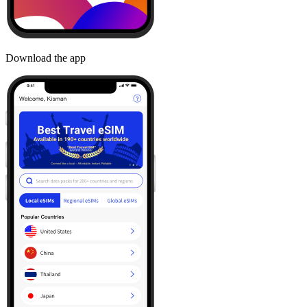
Download the app