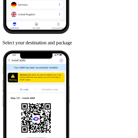
Select your destination and package