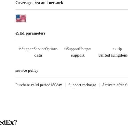
Coverage area and network
eSIM parameters
isSupportServiceOptions
isSupportHotspot
exitIp
data
support
United Kingdom
service policy
Purchase valid period180day ｜ Support recharge ｜ Activate after fi
RedEx?