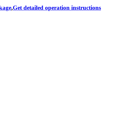
ckage
,
Get detailed operation instructions