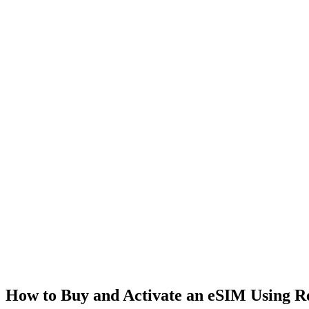
How to Buy and Activate an eSIM Using 