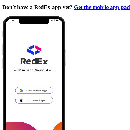
Don't have a RedEx app yet?
Get the mobile app pa