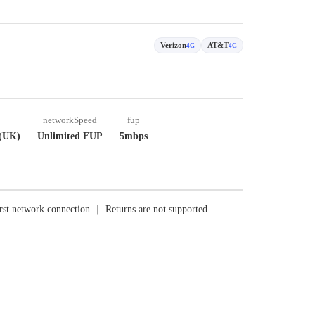
Verizon
AT&T
4G
4G
networkSpeed
fup
(UK)
Unlimited FUP
5mbps
rst network connection ｜ Returns are not supported.