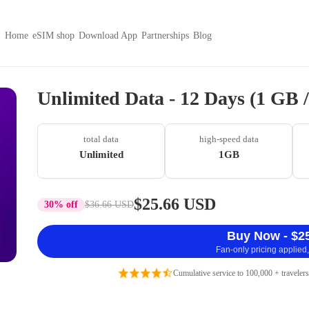
Home
eSIM shop
Download App
Partnerships
Blog
Unlimited Data - 12 Days (1 GB
total data
high-speed data
Unlimited
1GB
$25.66 USD
30% off
$36.66 USD
Buy Now - $2
Fan-only pricing applied,
Cumulative service to 100,000 + travelers