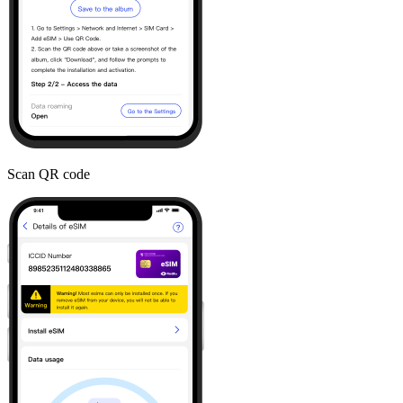
Scan QR code