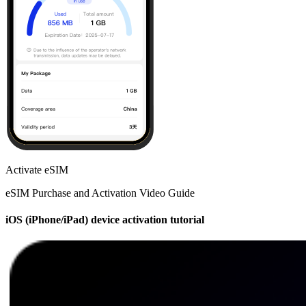
Activate eSIM
eSIM Purchase and Activation Video Guide
iOS (iPhone/iPad) device activation tutorial