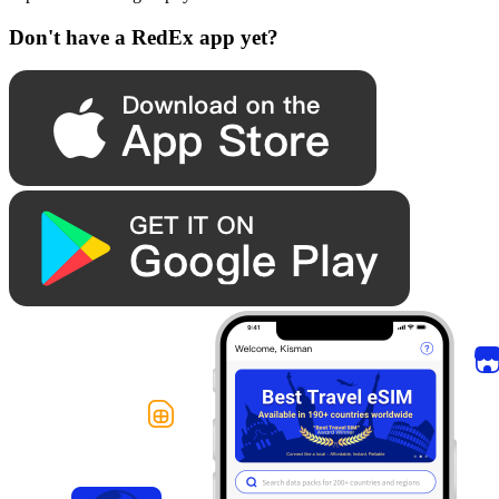
Don't have a RedEx app yet?