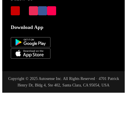
Download App
Copyright © 2025 Autosense Inc. All Rights Reserved · 4701 Patrick
Henry Dr, Bldg 4, Ste 402, Santa Clara, CA 95054, USA