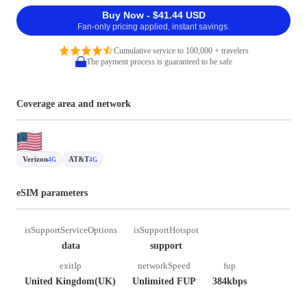
Buy Now - $41.44 USD
Fan-only pricing applied, instant savings.
Cumulative service to 100,000 + travelers
The payment process is guaranteed to be safe
Coverage area and network
Verizon
AT&T
4G
4G
eSIM parameters
isSupportServiceOptions
isSupportHotspot
data
support
exitIp
networkSpeed
fup
United Kingdom(UK)
Unlimited FUP
384kbps