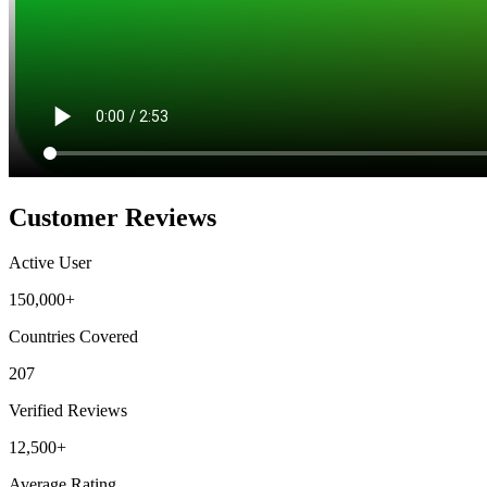
Customer Reviews
Active User
150,000+
Countries Covered
207
Verified Reviews
12,500+
Average Rating