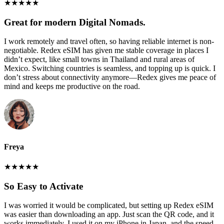
★
★
★
★
★
Great for modern Digital Nomads.
I work remotely and travel often, so having reliable internet is non-
negotiable. Redex eSIM has given me stable coverage in places I
didn’t expect, like small towns in Thailand and rural areas of
Mexico. Switching countries is seamless, and topping up is quick. I
don’t stress about connectivity anymore—Redex gives me peace of
mind and keeps me productive on the road.
Freya
★
★
★
★
★
So Easy to Activate
I was worried it would be complicated, but setting up Redex eSIM
was easier than downloading an app. Just scan the QR code, and it
works immediately. I used it on my iPhone in Japan, and the speed