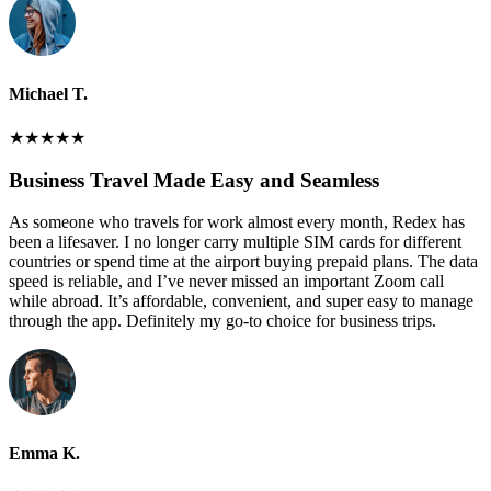
Michael T.
★
★
★
★
★
Business Travel Made Easy and Seamless
As someone who travels for work almost every month, Redex has
been a lifesaver. I no longer carry multiple SIM cards for different
countries or spend time at the airport buying prepaid plans. The data
speed is reliable, and I’ve never missed an important Zoom call
while abroad. It’s affordable, convenient, and super easy to manage
through the app. Definitely my go-to choice for business trips.
Emma K.