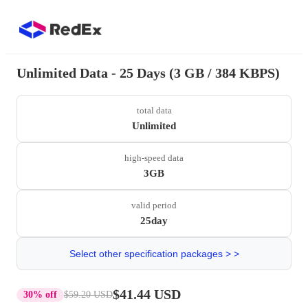
Unlimited Data - 25 Days (3 GB / 384 KBPS)
total data
Unlimited
high-speed data
3GB
valid period
25day
Select other specification packages > >
$41.44 USD
30% off
$59.20 USD