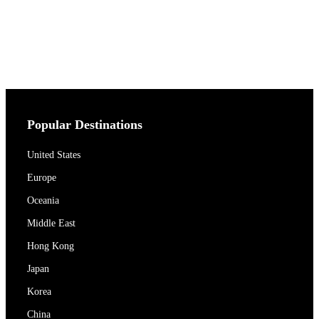
Popular Destinations
United States
Europe
Oceania
Middle East
Hong Kong
Japan
Korea
China