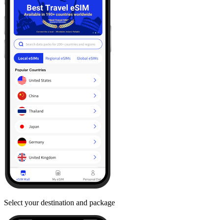
Select your destination and package