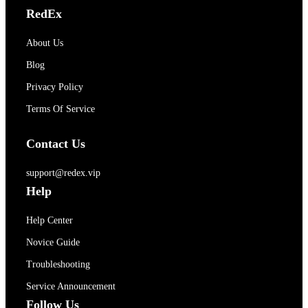
RedEx
About Us
Blog
Privacy Policy
Terms Of Service
Contact Us
support@redex.vip
Help
Help Center
Novice Guide
Troubleshooting
Service Announcement
Follow Us