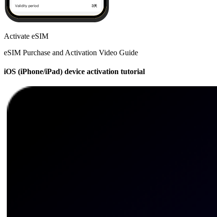
Activate eSIM
eSIM Purchase and Activation Video Guide
iOS (iPhone/iPad) device activation tutorial