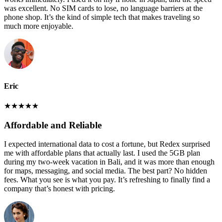
was excellent. No SIM cards to lose, no language barriers at the
phone shop. It’s the kind of simple tech that makes traveling so
much more enjoyable.
Eric
★
★
★
★
★
Affordable and Reliable
I expected international data to cost a fortune, but Redex surprised
me with affordable plans that actually last. I used the 5GB plan
during my two-week vacation in Bali, and it was more than enough
for maps, messaging, and social media. The best part? No hidden
fees. What you see is what you pay. It’s refreshing to finally find a
company that’s honest with pricing.