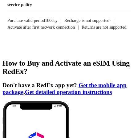
service policy
Purchase valid period180day ｜ Recharge is not supported. ｜
Activate after first network connection ｜ Returns are not supported.
How to Buy and Activate an eSIM Using
RedEx?
Don't have a RedEx app yet?
Get the mobile app
package
,
Get detailed operation instructions