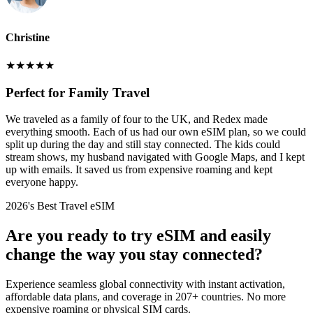
Christine
★
★
★
★
★
Perfect for Family Travel
We traveled as a family of four to the UK, and Redex made
everything smooth. Each of us had our own eSIM plan, so we could
split up during the day and still stay connected. The kids could
stream shows, my husband navigated with Google Maps, and I kept
up with emails. It saved us from expensive roaming and kept
everyone happy.
2026's Best Travel eSIM
Are you ready to try eSIM and easily
change the way you stay connected?
Experience seamless global connectivity with instant activation,
affordable data plans, and coverage in 207+ countries. No more
expensive roaming or physical SIM cards.