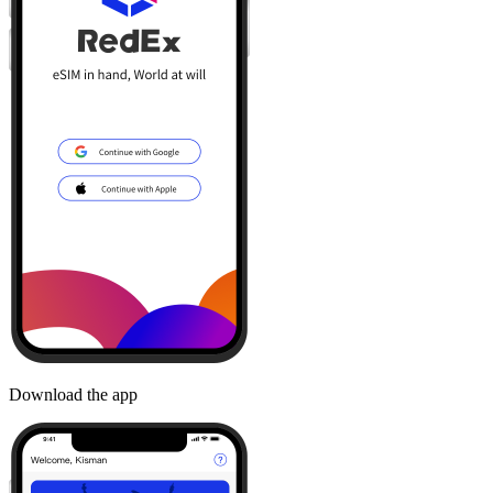
Download the app