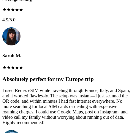
★
★
★
★
★
4.9
/5.0
Sarah M.
★
★
★
★
★
Absolutely perfect for my Europe trip
I used Redex eSIM while traveling through France, Italy, and Spain,
and it worked flawlessly. The setup was instant—I just scanned the
QR code, and within minutes I had fast internet everywhere. No
more searching for local SIM cards or dealing with expensive
roaming charges. I could use Google Maps, post on Instagram, and
video call my family without worrying about running out of data.
Highly recommended!