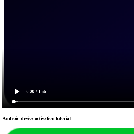
Android device activation tutorial