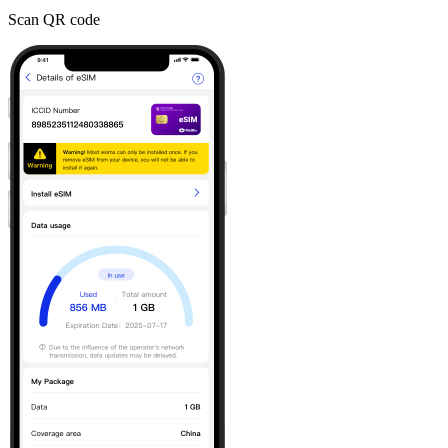
Scan QR code