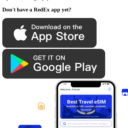
Don't have a RedEx app yet?