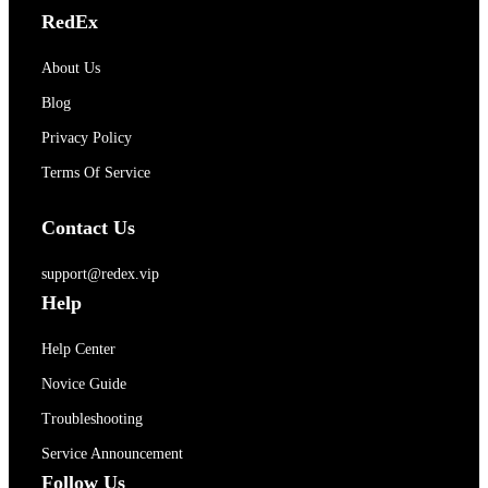
RedEx
About Us
Blog
Privacy Policy
Terms Of Service
Contact Us
support@redex.vip
Help
Help Center
Novice Guide
Troubleshooting
Service Announcement
Follow Us