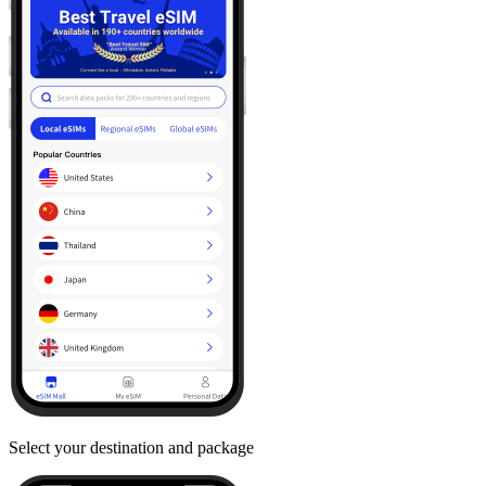
Select your destination and package