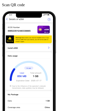
Scan QR code