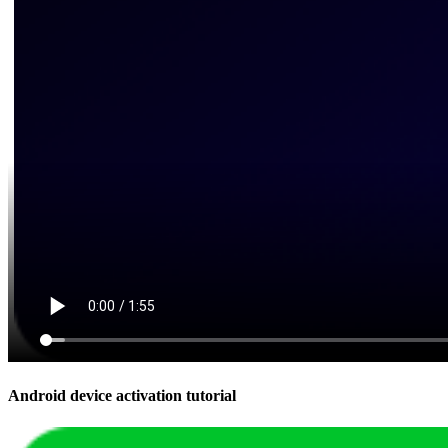
Android device activation tutorial