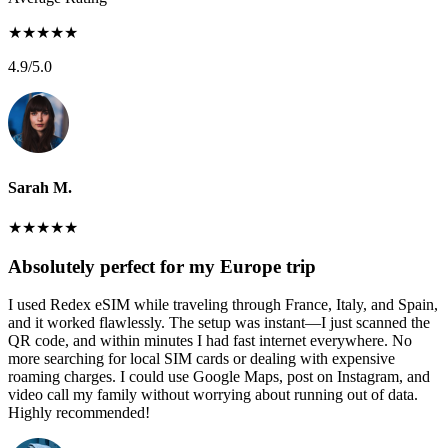
★
★
★
★
★
4.9
/5.0
Sarah M.
★
★
★
★
★
Absolutely perfect for my Europe trip
I used Redex eSIM while traveling through France, Italy, and Spain,
and it worked flawlessly. The setup was instant—I just scanned the
QR code, and within minutes I had fast internet everywhere. No
more searching for local SIM cards or dealing with expensive
roaming charges. I could use Google Maps, post on Instagram, and
video call my family without worrying about running out of data.
Highly recommended!