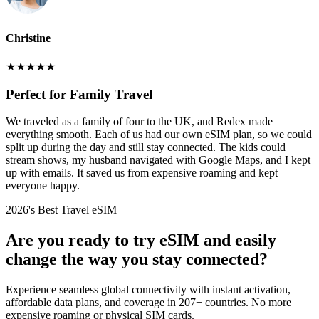
Christine
★
★
★
★
★
Perfect for Family Travel
We traveled as a family of four to the UK, and Redex made
everything smooth. Each of us had our own eSIM plan, so we could
split up during the day and still stay connected. The kids could
stream shows, my husband navigated with Google Maps, and I kept
up with emails. It saved us from expensive roaming and kept
everyone happy.
2026's Best Travel eSIM
Are you ready to try eSIM and easily
change the way you stay connected?
Experience seamless global connectivity with instant activation,
affordable data plans, and coverage in 207+ countries. No more
expensive roaming or physical SIM cards.