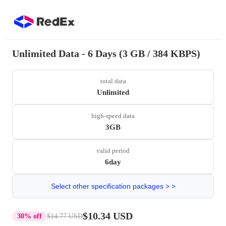
Unlimited Data - 6 Days (3 GB / 384 KBPS)
total data
Unlimited
high-speed data
3GB
valid period
6day
Select other specification packages > >
$10.34 USD
30% off
$14.77 USD