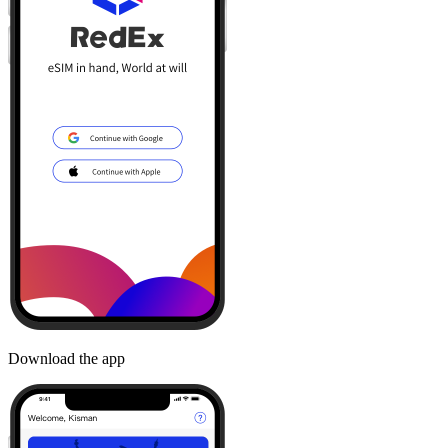
Download the app