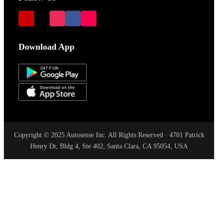
Download App
Copyright © 2025 Autosense Inc. All Rights Reserved · 4701 Patrick
Henry Dr, Bldg 4, Ste 402, Santa Clara, CA 95054, USA