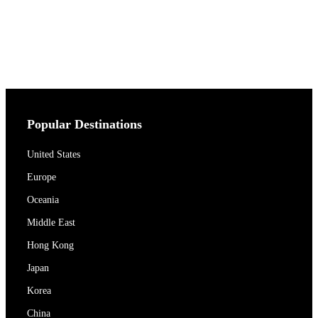
Popular Destinations
United States
Europe
Oceania
Middle East
Hong Kong
Japan
Korea
China