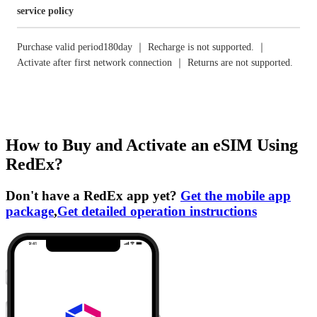
service policy
Purchase valid period180day ｜ Recharge is not supported. ｜
Activate after first network connection ｜ Returns are not supported.
How to Buy and Activate an eSIM Using
RedEx?
Don't have a RedEx app yet?
Get the mobile app
package
,
Get detailed operation instructions