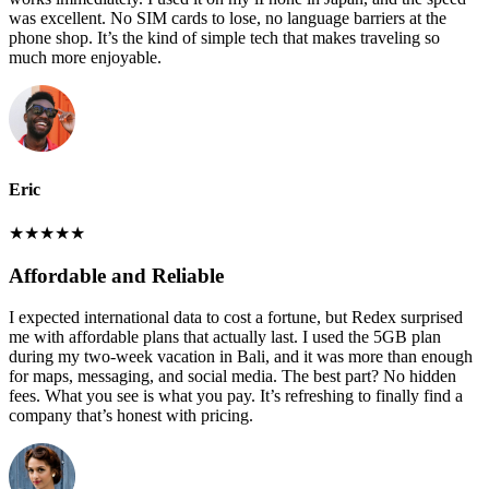
was excellent. No SIM cards to lose, no language barriers at the
phone shop. It’s the kind of simple tech that makes traveling so
much more enjoyable.
Eric
★
★
★
★
★
Affordable and Reliable
I expected international data to cost a fortune, but Redex surprised
me with affordable plans that actually last. I used the 5GB plan
during my two-week vacation in Bali, and it was more than enough
for maps, messaging, and social media. The best part? No hidden
fees. What you see is what you pay. It’s refreshing to finally find a
company that’s honest with pricing.