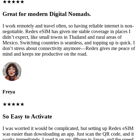
★
★
★
★
★
Great for modern Digital Nomads.
I work remotely and travel often, so having reliable internet is non-
negotiable. Redex eSIM has given me stable coverage in places I
didn’t expect, like small towns in Thailand and rural areas of
Mexico. Switching countries is seamless, and topping up is quick. I
don’t stress about connectivity anymore—Redex gives me peace of
mind and keeps me productive on the road.
Freya
★
★
★
★
★
So Easy to Activate
I was worried it would be complicated, but setting up Redex eSIM
was easier than downloading an app. Just scan the QR code, and it
works immediately. I used it on my iPhone in Japan, and the speed