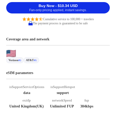
Buy Now - $10.34 USD
Fan-only pricing applied, instant savings.
Cumulative service to 100,000 + travelers
The payment process is guaranteed to be safe
Coverage area and network
Verizon
AT&T
4G
4G
eSIM parameters
isSupportServiceOptions
isSupportHotspot
data
support
exitIp
networkSpeed
fup
United Kingdom(UK)
Unlimited FUP
384kbps