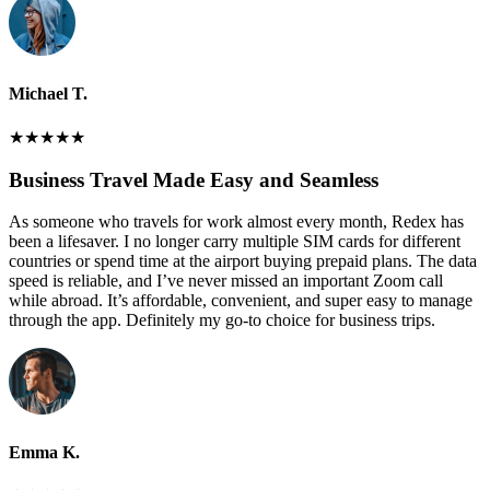
Michael T.
★
★
★
★
★
Business Travel Made Easy and Seamless
As someone who travels for work almost every month, Redex has
been a lifesaver. I no longer carry multiple SIM cards for different
countries or spend time at the airport buying prepaid plans. The data
speed is reliable, and I’ve never missed an important Zoom call
while abroad. It’s affordable, convenient, and super easy to manage
through the app. Definitely my go-to choice for business trips.
Emma K.