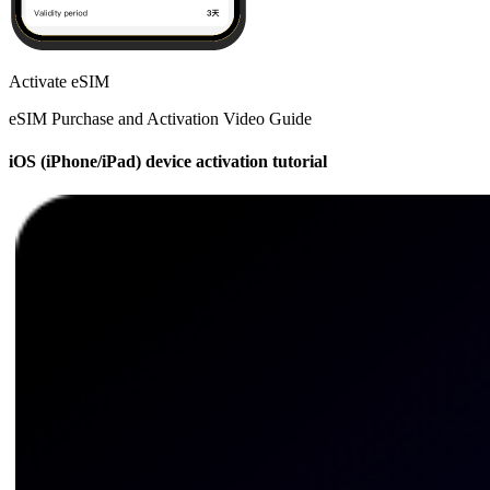
Activate eSIM
eSIM Purchase and Activation Video Guide
iOS (iPhone/iPad) device activation tutorial