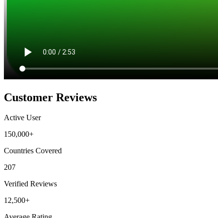
Customer Reviews
Active User
150,000+
Countries Covered
207
Verified Reviews
12,500+
Average Rating