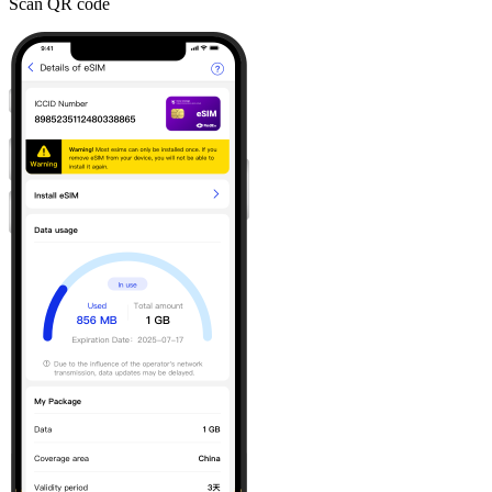
Scan QR code