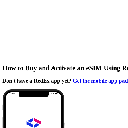
How to Buy and Activate an eSIM Using 
Don't have a RedEx app yet?
Get the mobile app pa