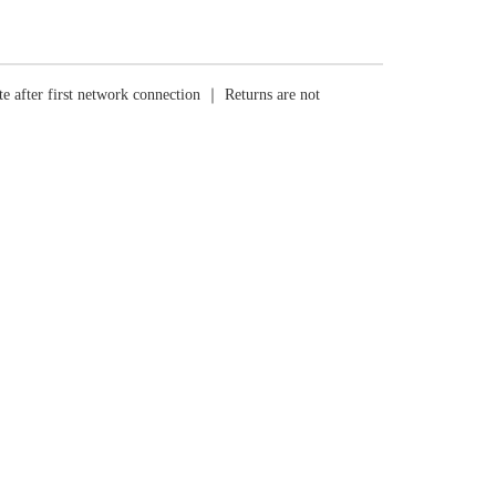
e after first network connection ｜ Returns are not