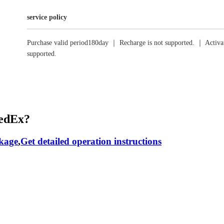
service policy
Purchase valid period180day ｜ Recharge is not supported. ｜ Activat
supported.
RedEx?
ckage
,
Get detailed operation instructions