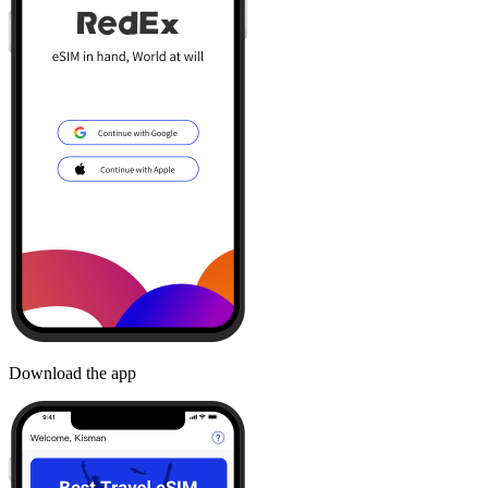
Download the app