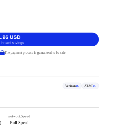
1.96 USD
 instant savings.
The payment process is guaranteed to be safe
Verizon
AT&T
4G
4G
networkSpeed
)
Full Speed