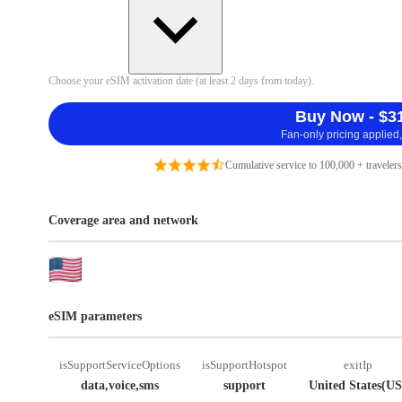
Choose your eSIM activation date (at least 2 days from today).
Buy Now - $3
Fan-only pricing applied,
Cumulative service to 100,000 + travelers
Coverage area and network
eSIM parameters
isSupportServiceOptions
isSupportHotspot
exitIp
data,voice,sms
support
United States(US