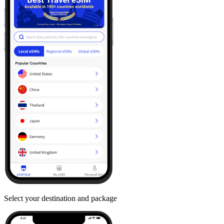
Select your destination and package