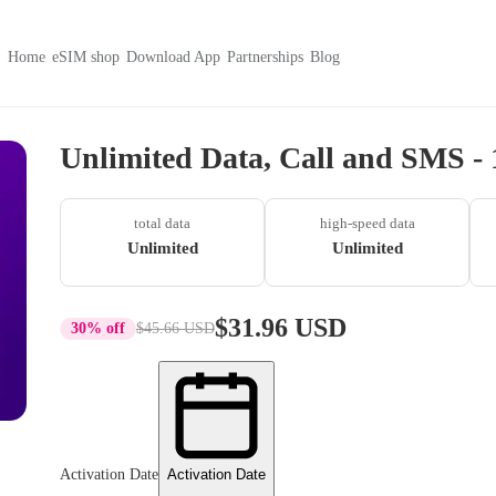
Home
eSIM shop
Download App
Partnerships
Blog
Unlimited Data, Call and SMS - 
total data
high-speed data
Unlimited
Unlimited
$31.96 USD
30% off
$45.66 USD
Activation Date
Activation Date