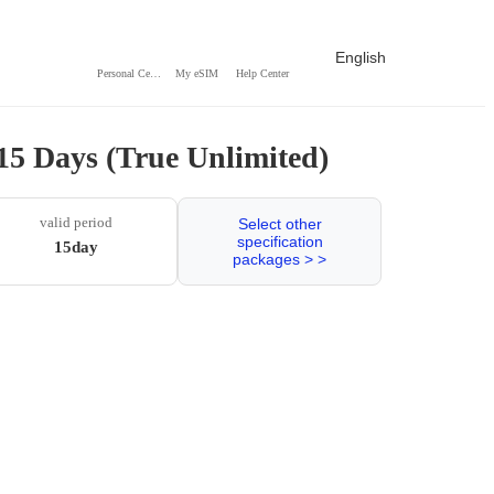
English
Personal Center
My eSIM
Help Center
15 Days (True Unlimited)
valid period
Select other
specification
15day
packages > >