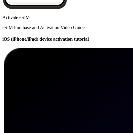
Activate eSIM
eSIM Purchase and Activation Video Guide
iOS (iPhone/iPad) device activation tutorial