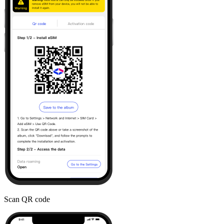
Scan QR code