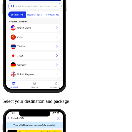
Select your destination and package