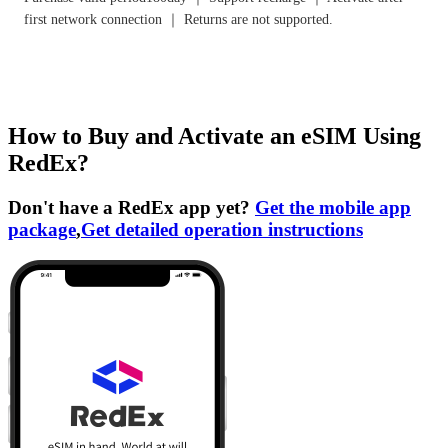
first network connection ｜ Returns are not supported.
How to Buy and Activate an eSIM Using
RedEx?
Don't have a RedEx app yet?
Get the mobile app
package
,
Get detailed operation instructions