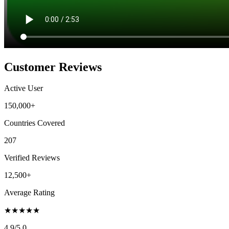
Customer Reviews
Active User
150,000+
Countries Covered
207
Verified Reviews
12,500+
Average Rating
★
★
★
★
★
4.9
/5.0