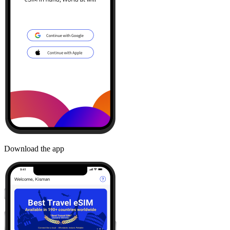
Download the app