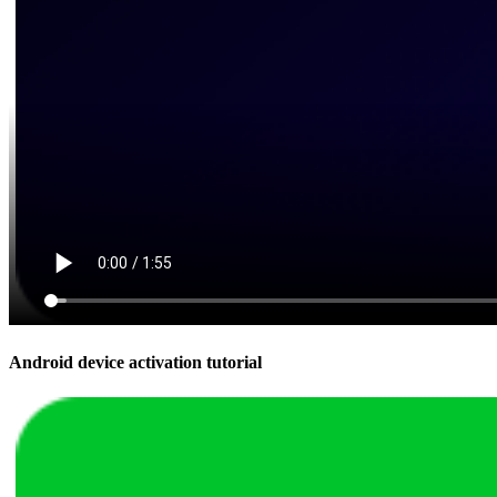
Android device activation tutorial