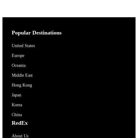
Popular Destinations
United States
Europe
Oceania
Middle East
Hong Kong
Japan
Korea
China
RedEx
About Us