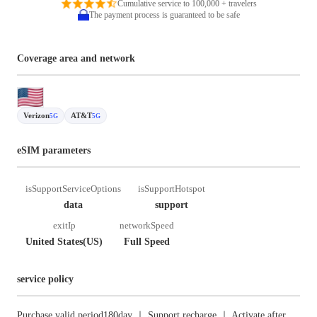
Cumulative service to 100,000 + travelers
The payment process is guaranteed to be safe
Coverage area and network
Verizon
AT&T
5G
5G
eSIM parameters
isSupportServiceOptions
isSupportHotspot
data
support
exitIp
networkSpeed
United States(US)
Full Speed
service policy
Purchase valid period180day ｜ Support recharge ｜ Activate after