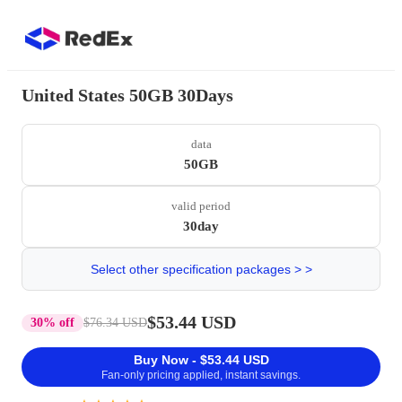
United States 50GB 30Days
data
50GB
valid period
30day
Select other specification packages > >
$53.44 USD
30% off
$76.34 USD
Buy Now - $53.44 USD
Fan-only pricing applied, instant savings.