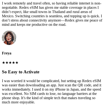
I work remotely and travel often, so having reliable internet is non-
negotiable. Redex eSIM has given me stable coverage in places I
didn’t expect, like small towns in Thailand and rural areas of
Mexico. Switching countries is seamless, and topping up is quick. I
don’t stress about connectivity anymore—Redex gives me peace of
mind and keeps me productive on the road.
Freya
★
★
★
★
★
So Easy to Activate
I was worried it would be complicated, but setting up Redex eSIM
was easier than downloading an app. Just scan the QR code, and it
works immediately. I used it on my iPhone in Japan, and the speed
was excellent. No SIM cards to lose, no language barriers at the
phone shop. It’s the kind of simple tech that makes traveling so
much more enjoyable.