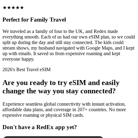
★
★
★
★
★
Perfect for Family Travel
We traveled as a family of four to the UK, and Redex made
everything smooth. Each of us had our own eSIM plan, so we could
split up during the day and still stay connected. The kids could
stream shows, my husband navigated with Google Maps, and I kept
up with emails. It saved us from expensive roaming and kept
everyone happy.
2026's Best Travel eSIM
Are you ready to try eSIM and easily
change the way you stay connected?
Experience seamless global connectivity with instant activation,
affordable data plans, and coverage in 207+ countries. No more
expensive roaming or physical SIM cards.
Don't have a RedEx app yet?