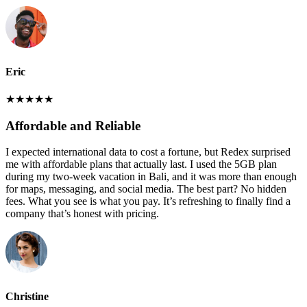
Eric
★
★
★
★
★
Affordable and Reliable
I expected international data to cost a fortune, but Redex surprised
me with affordable plans that actually last. I used the 5GB plan
during my two-week vacation in Bali, and it was more than enough
for maps, messaging, and social media. The best part? No hidden
fees. What you see is what you pay. It’s refreshing to finally find a
company that’s honest with pricing.
Christine