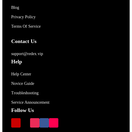
Blog
Privacy Policy
Terms Of Service
Contact Us
support@redex.vip
Help
Help Center
Novice Guide
Troubleshooting
Service Announcement
Follow Us