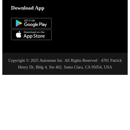
Download App
Copyright © 2025 Autosense Inc. All Rights Reserved · 4701 Patrick
Henry Dr, Bldg 4, Ste 402, Santa Clara, CA 95054, USA