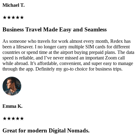
Michael T.
★
★
★
★
★
Business Travel Made Easy and Seamless
As someone who travels for work almost every month, Redex has
been a lifesaver. I no longer carry multiple SIM cards for different
countries or spend time at the airport buying prepaid plans. The data
speed is reliable, and I’ve never missed an important Zoom call
while abroad. It’s affordable, convenient, and super easy to manage
through the app. Definitely my go-to choice for business trips.
Emma K.
★
★
★
★
★
Great for modern Digital Nomads.