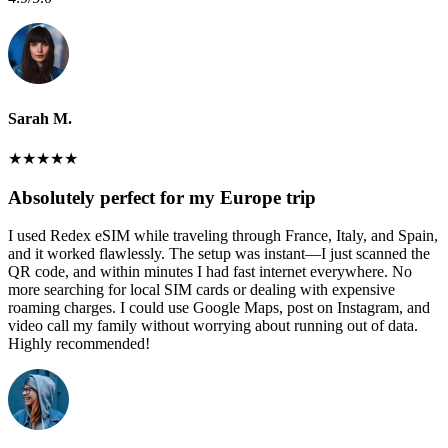
Sarah M.
★
★
★
★
★
Absolutely perfect for my Europe trip
I used Redex eSIM while traveling through France, Italy, and Spain,
and it worked flawlessly. The setup was instant—I just scanned the
QR code, and within minutes I had fast internet everywhere. No
more searching for local SIM cards or dealing with expensive
roaming charges. I could use Google Maps, post on Instagram, and
video call my family without worrying about running out of data.
Highly recommended!