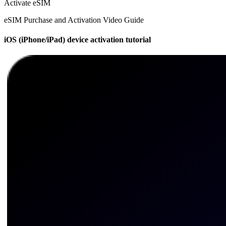
Activate eSIM
eSIM Purchase and Activation Video Guide
iOS (iPhone/iPad) device activation tutorial