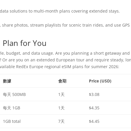
ata solutions to multi-month plans covering extended stays.
, share photos, stream playlists for scenic train rides, and use GPS
 Plan for You
yle, budget, and data usage. Are you planning a short getaway and
s? Or are you on an extended European tour and require steady, lo
available RedEx Europe regional eSIM plans for summer 2026:
數據
會期
Price (USD)
每天 500MB
1天
$3.08
每天 1GB
1天
$4.35
1GB total
7天
$4.45