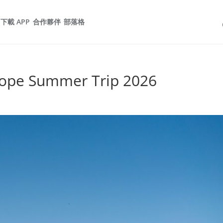
下載 APP
合作夥伴
部落格
rope Summer Trip 2026