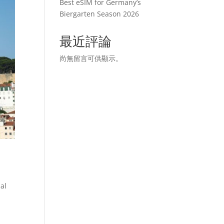
Best eSIM for Germany’s
Biergarten Season 2026
最近評論
尚無留言可供顯示。
nal