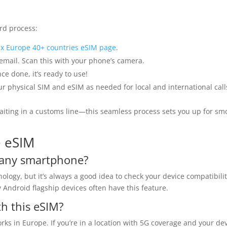
rd process:
x Europe 40+ countries eSIM page
.
 email. Scan this with your phone’s camera.
ce done, it’s ready to use!
 physical SIM and eSIM as needed for local and international call
aiting in a customs line—this seamless process sets you up for sm
e eSIM
n any smartphone?
gy, but it’s always a good idea to check your device compatibili
Android flagship devices often have this feature.
th this eSIM?
ks in Europe. If you’re in a location with 5G coverage and your de