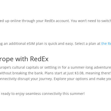
ed up online through your RedEx account. You won’t need to switc
g an additional eSIM plan is quick and easy. Select a plan at
the R
urope with RedEx
rope’s cultural capitals or settling in for a summer-long adventure
thout breaking the bank. Plans start at just $3.08, meaning there’
 connectivity disrupt your journey. Explore your options and make yo
 ready to enjoy seamless connectivity this summer!