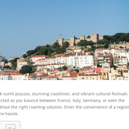
unlit piazzas, stunning coastlines, and vibrant cultural festivals
ected as you bounce between France, Italy, Germany, or even the
ithout the right roaming solution. Enter the convenience of a regio
the hassle.