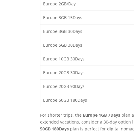
Europe 2GB/Day
Europe 3GB 15Days
Europe 3GB 30Days
Europe 5GB 30Days
Europe 10GB 30Days
Europe 20GB 30Days
Europe 20GB 90Days
Europe 50GB 180Days
For shorter trips, the
Europe 1GB 7Days
plan a
extended vacations, consider a 30-day option l
50GB 180Days
plan is perfect for digital noma