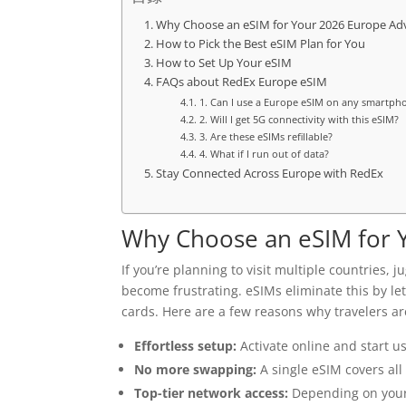
Why Choose an eSIM for Your 2026 Europe Ad
How to Pick the Best eSIM Plan for You
How to Set Up Your eSIM
FAQs about RedEx Europe eSIM
1. Can I use a Europe eSIM on any smartph
2. Will I get 5G connectivity with this eSIM?
3. Are these eSIMs refillable?
4. What if I run out of data?
Stay Connected Across Europe with RedEx
Why Choose an eSIM for 
If you’re planning to visit multiple countries,
become frustrating. eSIMs eliminate this by l
cards. Here are a few reasons why travelers ar
Effortless setup:
Activate online and start us
No more swapping:
A single eSIM covers all
Top-tier network access:
Depending on your t