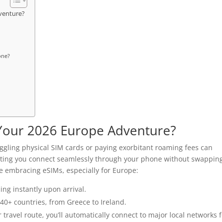
venture?
one?
Your 2026 Europe Adventure?
 juggling physical SIM cards or paying exorbitant roaming fees can
etting you connect seamlessly through your phone without swappin
e embracing eSIMs, especially for Europe:
ing instantly upon arrival.
 40+ countries, from Greece to Ireland.
ravel route, you’ll automatically connect to major local networks f