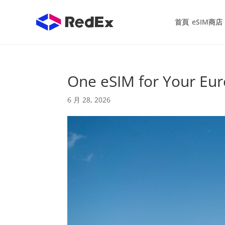
首頁
eSIM商店
One eSIM for Your Eu
6 月 28, 2026