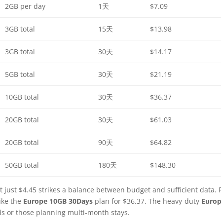
2GB per day
1天
$7.09
3GB total
15天
$13.98
3GB total
30天
$14.17
5GB total
30天
$21.19
10GB total
30天
$36.37
20GB total
30天
$61.03
20GB total
90天
$64.82
50GB total
180天
$148.30
t just $4.45 strikes a balance between budget and sufficient data. 
ike the
Europe 10GB 30Days
plan for $36.37. The heavy-duty
Euro
ds or those planning multi-month stays.