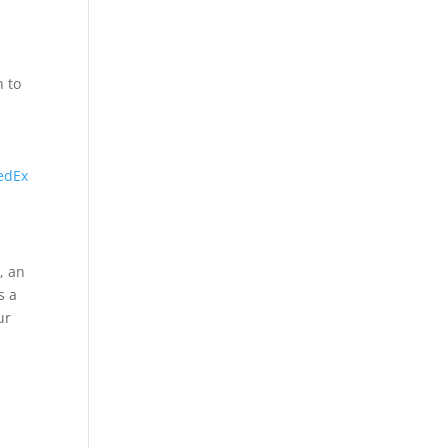
h to
edEx
, an
s a
ur