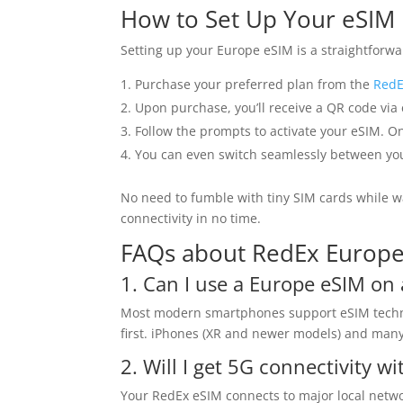
How to Set Up Your eSIM
Setting up your Europe eSIM is a straightforwa
Purchase your preferred plan from the
RedE
Upon purchase, you’ll receive a QR code via
Follow the prompts to activate your eSIM. On
You can even switch seamlessly between your
No need to fumble with tiny SIM cards while w
connectivity in no time.
FAQs about RedEx Europ
1. Can I use a Europe eSIM o
Most modern smartphones support eSIM technolo
first. iPhones (XR and newer models) and many 
2. Will I get 5G connectivity wi
Your RedEx eSIM connects to major local networ