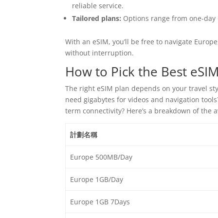
reliable service.
Tailored plans:
Options range from one-day d
With an eSIM, you’ll be free to navigate Europe
without interruption.
How to Pick the Best eSIM
The right eSIM plan depends on your travel st
need gigabytes for videos and navigation tool
term connectivity? Here’s a breakdown of the 
計劃名稱
Europe 500MB/Day
Europe 1GB/Day
Europe 1GB 7Days