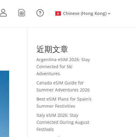
Chinese (Hong Kong)
近期文章
Argentina eSIM 2026: Stay
Connected for Ski
Adventures
Canada eSIM Guide for
Summer Adventures 2026
Best eSIM Plans for Spain’s
Summer Festivities
Italy eSIM 2026: Stay
Connected During August
Festivals