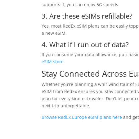
supports it, you can enjoy 5G speeds.
3. Are these eSIMs refillable?
Yes, most RedEx eSIM plans can be easily topp
a new eSIM.
4. What if I run out of data?
If you consume your data allowance, purchasin
eSIM store
.
Stay Connected Across E
Whether you’re planning a whirlwind tour of Eu
eSIM from RedEx ensures you stay connected wi
plan for every kind of traveler. Don’t let poor
next trip unforgettable.
Browse RedEx Europe eSIM plans here
and get