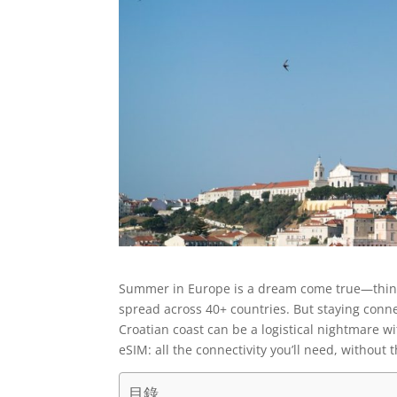
Summer in Europe is a dream come true—think s
spread across 40+ countries. But staying conn
Croatian coast can be a logistical nightmare w
eSIM: all the connectivity you’ll need, without 
目錄